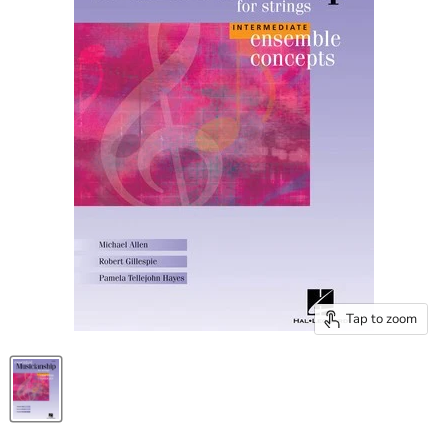
Tap to zoom