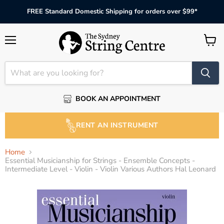
FREE Standard Domestic Shipping for orders over $99*
Menu
View
cart
BOOK AN APPOINTMENT
RENT AN INSTRUMENT
Home
Essential Musicianship for Strings - Ensemble Concepts -
Intermediate Level - Violin - Violin Various Authors Hal Leonard