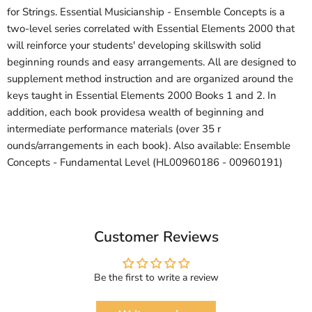
for Strings. Essential Musicianship - Ensemble Concepts is a
two-level series correlated with Essential Elements 2000 that
will reinforce your students' developing skillswith solid
beginning rounds and easy arrangements. All are designed to
supplement method instruction and are organized around the
keys taught in Essential Elements 2000 Books 1 and 2. In
addition, each book providesa wealth of beginning and
intermediate performance materials (over 35 r
ounds/arrangements in each book). Also available: Ensemble
Concepts - Fundamental Level (HL00960186 - 00960191)
Customer Reviews
Be the first to write a review