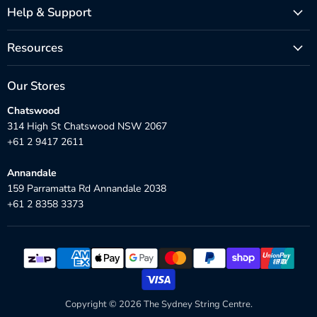
Help & Support
Resources
Our Stores
Chatswood
314 High St Chatswood NSW 2067
+61 2 9417 2611
Annandale
159 Parramatta Rd Annandale 2038
+61 2 8358 3373
Copyright © 2026 The Sydney String Centre.