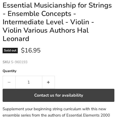
Essential Musicianship for Strings
- Ensemble Concepts -
Intermediate Level - Violin -
Violin Various Authors Hal
Leonard
Current price
$16.95
Sold out
SKU
S-960193
Quantity
Contact us for availability
Supplement your beginning string curriculum with this new
ensemble series from the authors of Essential Elements 2000