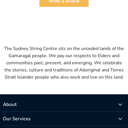
Write a review
The Sydney String Centre sits on the unceded lands of the
Gamaragal people. We pay our respects to Elders and
communities past, present, and emerging. We celebrate
the stories, culture and traditions of Aboriginal and Torres
Strait Islander people who also work and live on this land.
About
Our Services