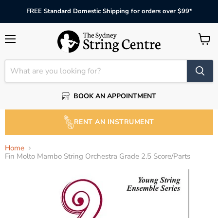
FREE Standard Domestic Shipping for orders over $99*
Menu
View
cart
BOOK AN APPOINTMENT
RENT AN INSTRUMENT
Home
Fin Molto Mambo String Orchestra Grade 2.5 Score/Parts