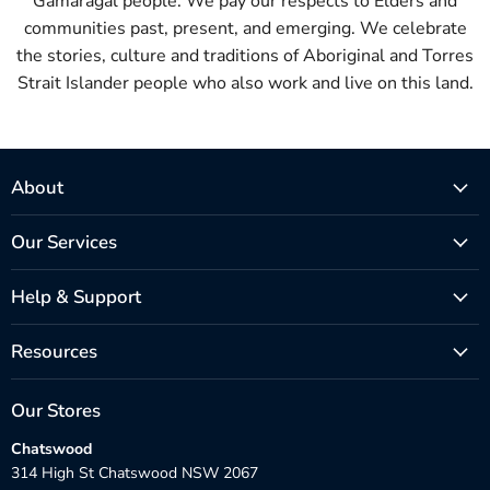
Gamaragal people. We pay our respects to Elders and
communities past, present, and emerging. We celebrate
the stories, culture and traditions of Aboriginal and Torres
Strait Islander people who also work and live on this land.
About
Our Services
Help & Support
Resources
Our Stores
Chatswood
314 High St Chatswood NSW 2067