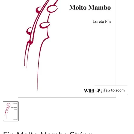
Tap to zoom