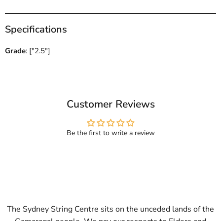
Specifications
Grade
: ["2.5"]
Customer Reviews
Be the first to write a review
The Sydney String Centre sits on the unceded lands of the