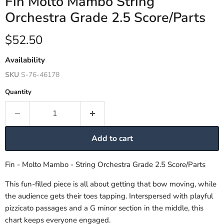
Fin Molto Mambo String
Orchestra Grade 2.5 Score/Parts
Current price
$52.50
Availability
SKU
S-76-46178
Quantity
Add to cart
Fin - Molto Mambo - String Orchestra Grade 2.5 Score/Parts
This fun-filled piece is all about getting that bow moving, while
the audience gets their toes tapping. Interspersed with playful
pizzicato passages and a G minor section in the middle, this
chart keeps everyone engaged.