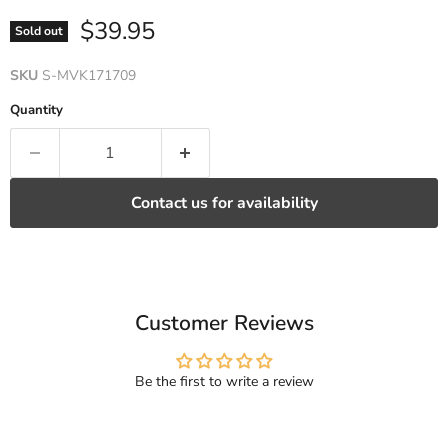
Current price
$39.95
Sold out
SKU
S-MVK171709
Quantity
Contact us for availability
Customer Reviews
Be the first to write a review