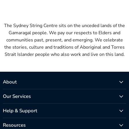
The Sydney String Centre sits on the unceded lands of the
Gamaragal people. We pay our respects to Elders and
communities past, present, and emerging. We celebrate
the stories, culture and traditions of Aboriginal and Torres
Strait Islander people who also work and live on this land.
About
Our Services
Help & Support
Resources