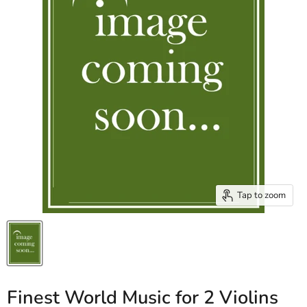
Tap to zoom
Finest World Music for 2 Violins