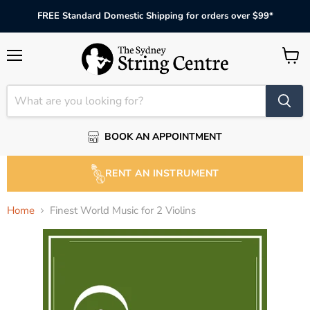
FREE Standard Domestic Shipping for orders over $99*
Menu
View
cart
BOOK AN APPOINTMENT
RENT AN INSTRUMENT
Home
Finest World Music for 2 Violins