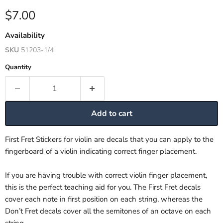
Current price
$7.00
Availability
SKU
51203-1/4
Quantity
Add to cart
First Fret Stickers for violin are decals that you can apply to the
fingerboard of a violin indicating correct finger placement.
If you are having trouble with correct violin finger placement,
this is the perfect teaching aid for you. The First Fret decals
cover each note in first position on each string, whereas the
Don’t Fret decals cover all the semitones of an octave on each