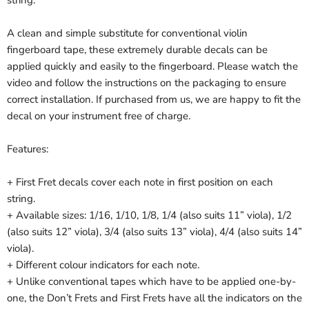
string.
A clean and simple substitute for conventional violin
fingerboard tape, these extremely durable decals can be
applied quickly and easily to the fingerboard. Please watch the
video and follow the instructions on the packaging to ensure
correct installation. If purchased from us, we are happy to fit the
decal on your instrument free of charge.
Features:
+ First Fret decals cover each note in first position on each
string.
+ Available sizes: 1/16, 1/10, 1/8, 1/4 (also suits 11” viola), 1/2
(also suits 12” viola), 3/4 (also suits 13” viola), 4/4 (also suits 14”
viola).
+ Different colour indicators for each note.
+ Unlike conventional tapes which have to be applied one-by-
one, the Don’t Frets and First Frets have all the indicators on the