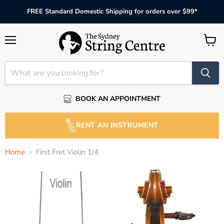
FREE Standard Domestic Shipping for orders over $99*
Menu
View
cart
BOOK AN APPOINTMENT
RENT AN INSTRUMENT
Home
First Fret Violin 1/4