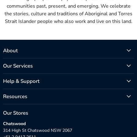
communities past, present, and emerging. We celebrate
the stories, culture and traditions of Aboriginal and Torres
Strait Islander people who also work and live on this land.
About
Our Services
Help & Support
Resources
Our Stores
Chatswood
314 High St Chatswood NSW 2067