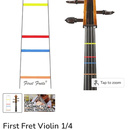
Tap to zoom
First Fret Violin 1/4