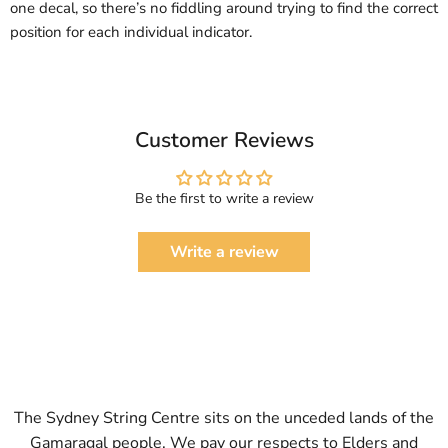
one decal, so there’s no fiddling around trying to find the correct
position for each individual indicator.
Customer Reviews
Be the first to write a review
Write a review
The Sydney String Centre sits on the unceded lands of the
Gamaragal people. We pay our respects to Elders and