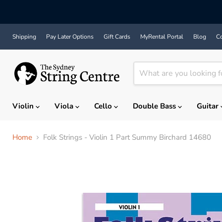
Shipping
Pay Later Options
Gift Cards
MyRental Portal
Blog
Co
Violin
Viola
Cello
Double Bass
Guitar
Home
Folk Strings - Violin 1 Part Summy Birchard 14680