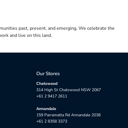
munities past, present, and emerging. We celebrate the
ork and live on this land.
Our Stores
Chatswood
314 High St Chatswood NSW 2067
+61 2 9417 2611
Annandale
159 Parramatta Rd Annandale 2038
+61 2 8358 3373