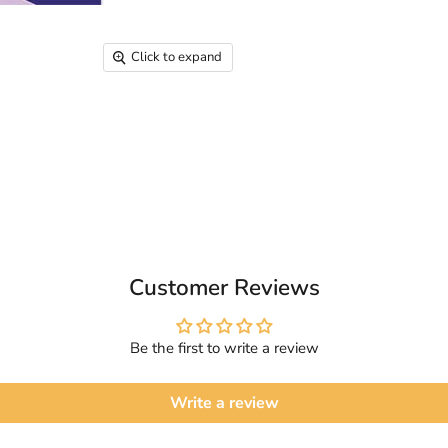
Click to expand
Customer Reviews
Be the first to write a review
Write a review