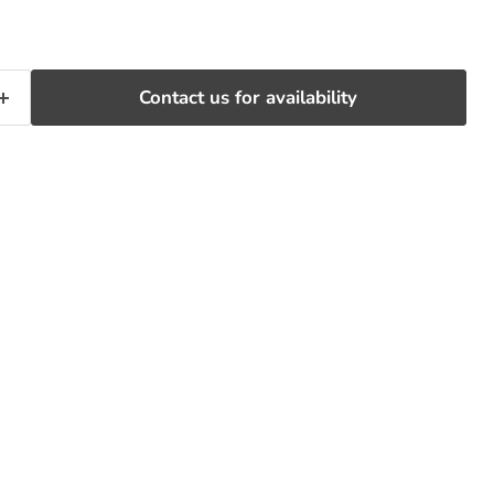
Contact us for availability