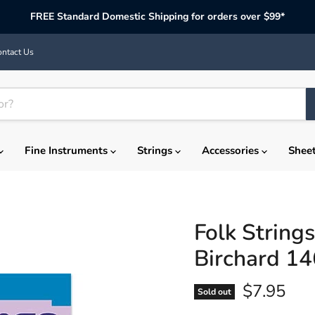
FREE Standard Domestic Shipping for orders over $99*
ntact Us
Fine Instruments
Strings
Accessories
Shee
Folk String
Birchard 1
Current p
$7.95
Sold out