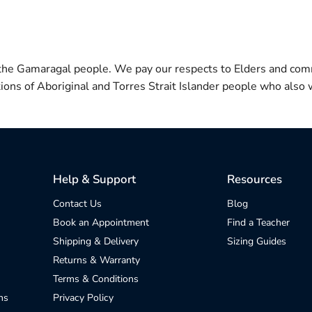
 the Gamaragal people. We pay our respects to Elders and com
itions of Aboriginal and Torres Strait Islander people who also w
Help & Support
Resources
Contact Us
Blog
Book an Appointment
Find a Teacher
Shipping & Delivery
Sizing Guides
Returns & Warranty
Terms & Conditions
ns
Privacy Policy