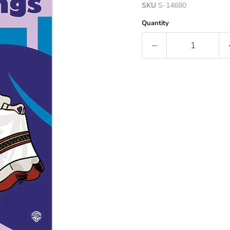
SKU
S-14680
Quantity