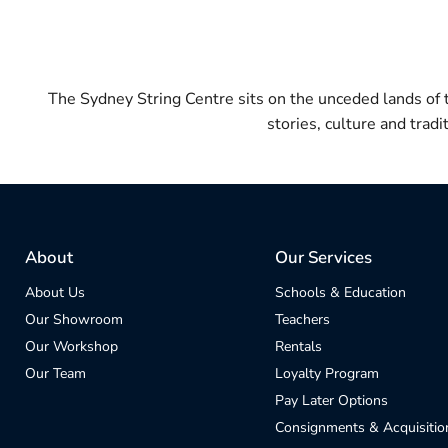
The Sydney String Centre sits on the unceded lands of
stories, culture and trad
About
Our Services
About Us
Schools & Education
Our Showroom
Teachers
Our Workshop
Rentals
Our Team
Loyalty Program
Pay Later Options
Consignments & Acquisitio