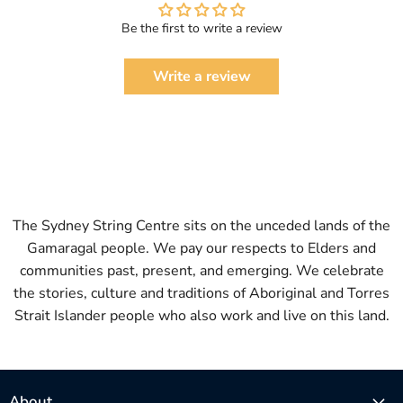
Be the first to write a review
Write a review
The Sydney String Centre sits on the unceded lands of the
Gamaragal people. We pay our respects to Elders and
communities past, present, and emerging. We celebrate
the stories, culture and traditions of Aboriginal and Torres
Strait Islander people who also work and live on this land.
About