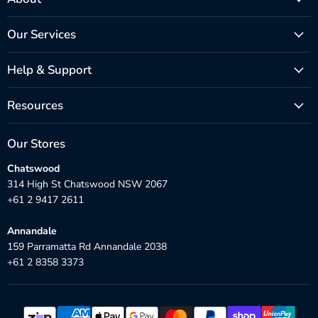
Our Services
Help & Support
Resources
Our Stores
Chatswood
314 High St Chatswood NSW 2067
+61 2 9417 2611
Annandale
159 Parramatta Rd Annandale 2038
+61 2 8358 3373