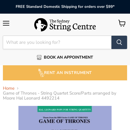
FREE Standard Domestic Shipping for orders over $99*
Menu
View
cart
BOOK AN APPOINTMENT
RENT AN INSTRUMENT
Home
Game of Thrones - String Quartet Score/Parts arranged by
Moore Hal Leonard 4492214