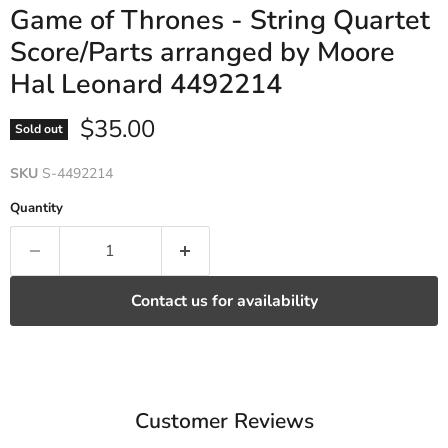
Game of Thrones - String Quartet
Score/Parts arranged by Moore
Hal Leonard 4492214
Current price
$35.00
Sold out
SKU
S-4492214
Quantity
Contact us for availability
Customer Reviews