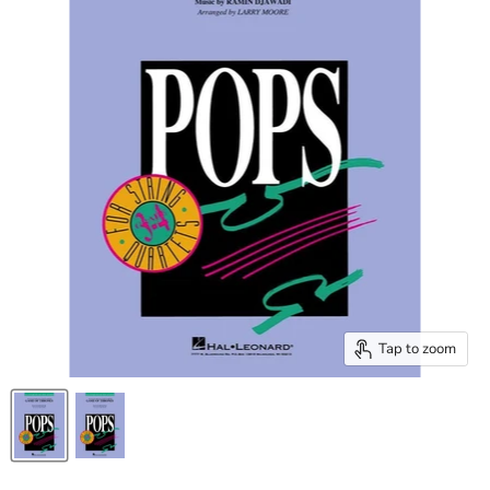
Tap to zoom