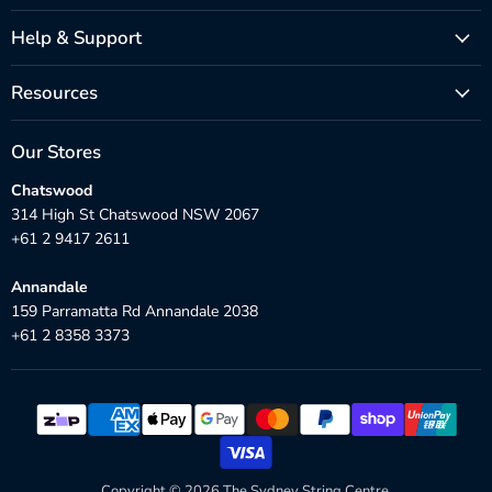
Help & Support
Resources
Our Stores
Chatswood
314 High St Chatswood NSW 2067
+61 2 9417 2611
Annandale
159 Parramatta Rd Annandale 2038
+61 2 8358 3373
Copyright © 2026 The Sydney String Centre.