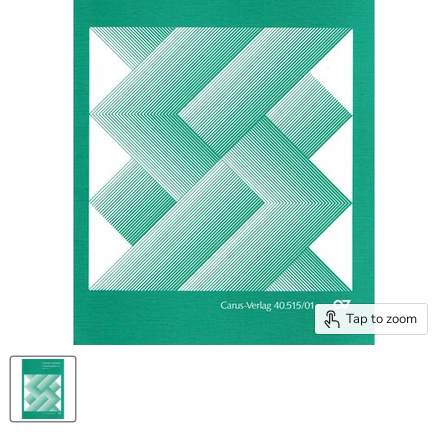
Tap to zoom