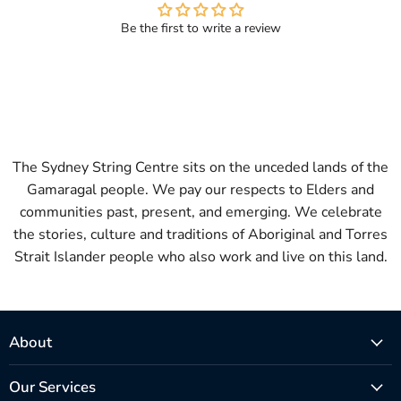
Be the first to write a review
The Sydney String Centre sits on the unceded lands of the
Gamaragal people. We pay our respects to Elders and
communities past, present, and emerging. We celebrate
the stories, culture and traditions of Aboriginal and Torres
Strait Islander people who also work and live on this land.
About
Our Services