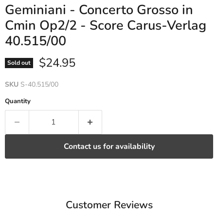
Geminiani - Concerto Grosso in
Cmin Op2/2 - Score Carus-Verlag
40.515/00
Current price
$24.95
Sold out
SKU
S-40.515/00
Quantity
Contact us for availability
Customer Reviews