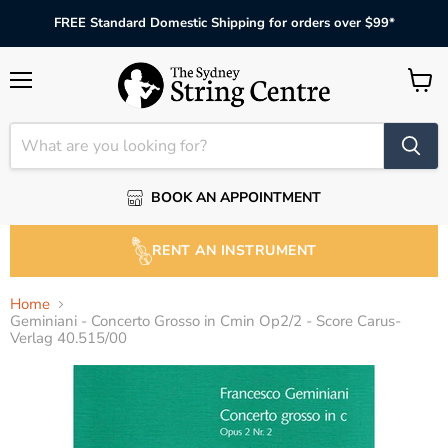
FREE Standard Domestic Shipping for orders over $99*
Menu
View
cart
BOOK AN APPOINTMENT
RENT AN INSTRUMENT
Home
Geminiani - Concerto Grosso in Cmin Op2/2 - Score Carus-
Verlag 40.515/00