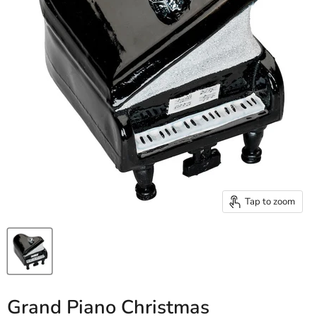
Tap to zoom
Grand Piano Christmas