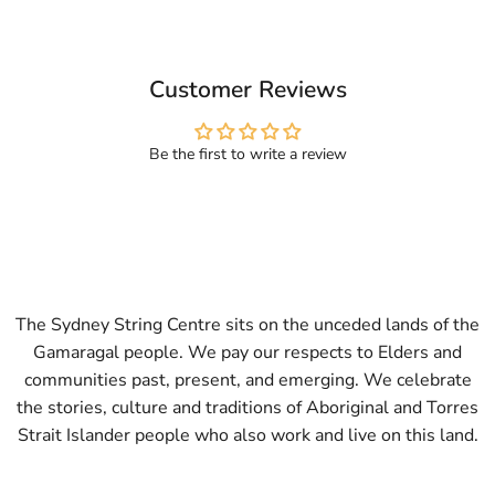
Customer Reviews
Be the first to write a review
The Sydney String Centre sits on the unceded lands of the
Gamaragal people. We pay our respects to Elders and
communities past, present, and emerging. We celebrate
the stories, culture and traditions of Aboriginal and Torres
Strait Islander people who also work and live on this land.