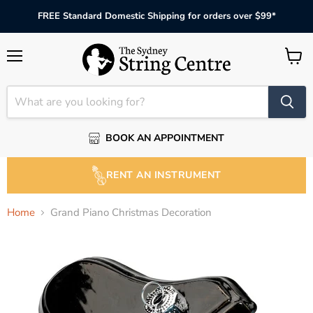
FREE Standard Domestic Shipping for orders over $99*
Menu
View
cart
BOOK AN APPOINTMENT
RENT AN INSTRUMENT
Home
Grand Piano Christmas Decoration