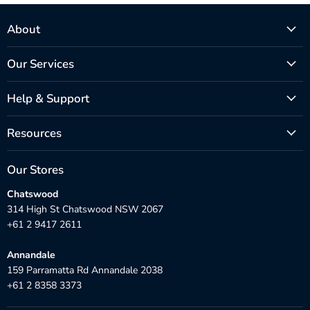
About
Our Services
Help & Support
Resources
Our Stores
Chatswood
314 High St Chatswood NSW 2067
+61 2 9417 2611
Annandale
159 Parramatta Rd Annandale 2038
+61 2 8358 3373