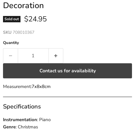
Decoration
Current price
$24.95
Sold out
SKU
708010367
Quantity
Contact us for availability
Measurement:
7x8x8cm
Specifications
Instrumentation
: Piano
Genre
: Christmas