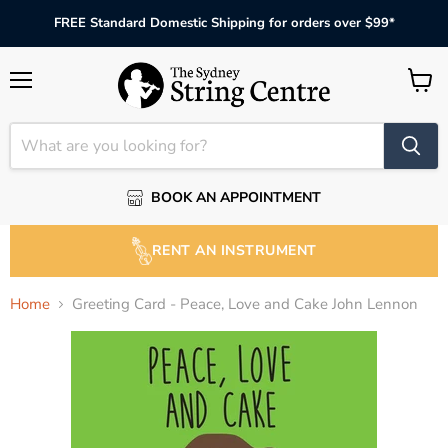
FREE Standard Domestic Shipping for orders over $99*
Menu
View
cart
BOOK AN APPOINTMENT
RENT AN INSTRUMENT
Home
Greeting Card - Peace, Love and Cake John Lennon