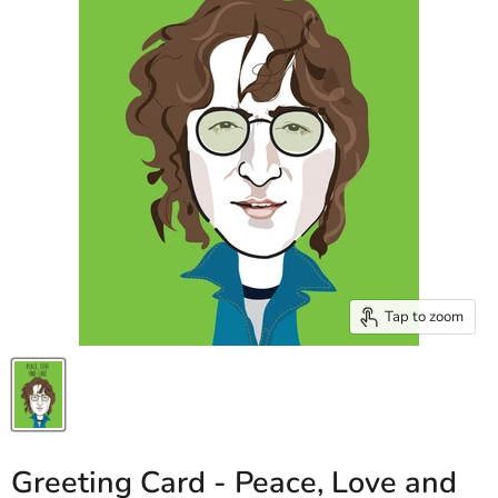
Tap to zoom
Greeting Card - Peace, Love and