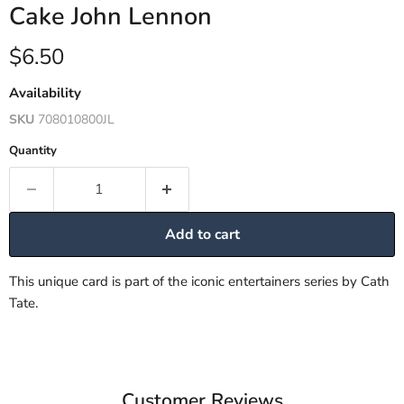
Cake John Lennon
Current price
$6.50
Availability
SKU
708010800JL
Quantity
Add to cart
This unique card is part of the iconic entertainers series by Cath
Tate.
Customer Reviews