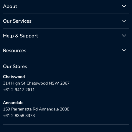
About
Our Services
Help & Support
Resources
Our Stores
Chatswood
314 High St Chatswood NSW 2067
+61 2 9417 2611
Annandale
159 Parramatta Rd Annandale 2038
+61 2 8358 3373