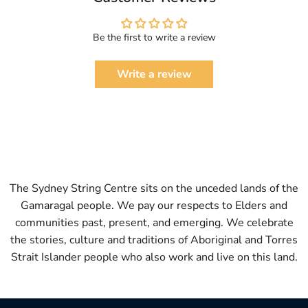
Be the first to write a review
Write a review
The Sydney String Centre sits on the unceded lands of the
Gamaragal people. We pay our respects to Elders and
communities past, present, and emerging. We celebrate
the stories, culture and traditions of Aboriginal and Torres
Strait Islander people who also work and live on this land.