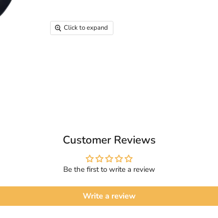
Click to expand
Customer Reviews
Be the first to write a review
Write a review