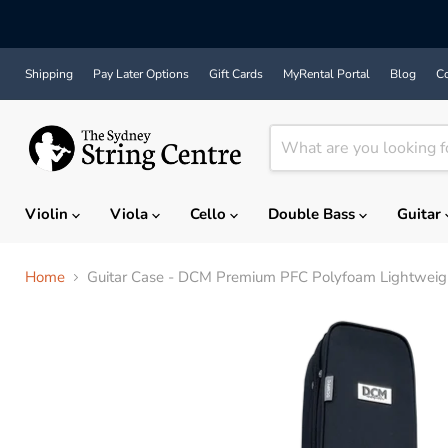
Shipping
Pay Later Options
Gift Cards
MyRental Portal
Blog
Co
Violin
Viola
Cello
Double Bass
Guitar
Home
Guitar Case - DCM Premium PFC Polyfoam Lightweight