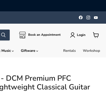
Find
Find
Find
us
us
us
on
on
on
Facebook
Instagra
You
Login
Book an Appointment
View
cart
t Music
Giftware
Rentals
Workshop
e - DCM Premium PFC
ghtweight Classical Guitar