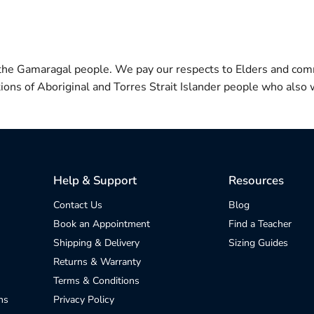
 the Gamaragal people. We pay our respects to Elders and com
itions of Aboriginal and Torres Strait Islander people who also w
Help & Support
Resources
Contact Us
Blog
Book an Appointment
Find a Teacher
Shipping & Delivery
Sizing Guides
Returns & Warranty
Terms & Conditions
ns
Privacy Policy