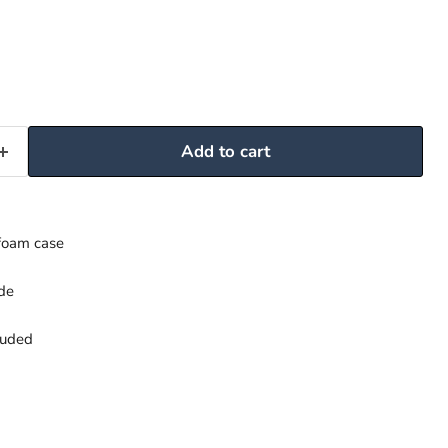
Add to cart
foam case
ide
luded