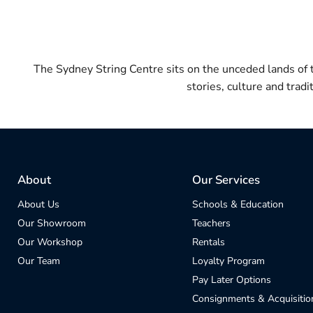
The Sydney String Centre sits on the unceded lands of
stories, culture and trad
About
Our Services
About Us
Schools & Education
Our Showroom
Teachers
Our Workshop
Rentals
Our Team
Loyalty Program
Pay Later Options
Consignments & Acquisitio