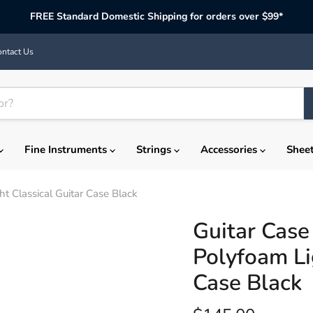
FREE Standard Domestic Shipping for orders over $99*
ntact Us
Fine Instruments
Strings
Accessories
Shee
 Classical Guitar Case Black
Guitar Cas
Polyfoam Li
Case Black