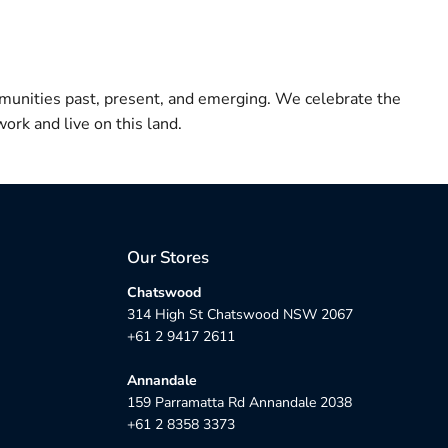
munities past, present, and emerging. We celebrate the
ork and live on this land.
Our Stores
Chatswood
314 High St Chatswood NSW 2067
+61 2 9417 2611
Annandale
159 Parramatta Rd Annandale 2038
+61 2 8358 3373