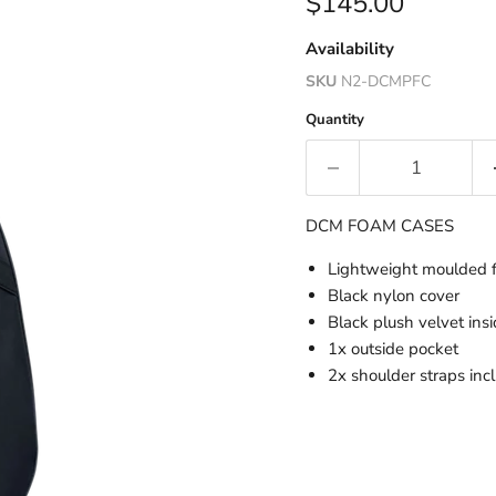
Current price
$145.00
Availability
SKU
N2-DCMPFC
Quantity
DCM FOAM CASES
Lightweight moulded 
Black nylon cover
Black plush velvet ins
1x outside pocket
2x shoulder straps inc