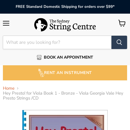
FREE Standard Domestic Shipping for orders over $99*
Menu
View
cart
BOOK AN APPOINTMENT
RENT AN INSTRUMENT
Home
Hey Presto! for Viola Book 1 - Bronze - Viola Georgia Vale Hey
Presto Strings /CD