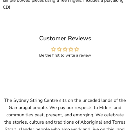
simple bowed pieces using three fingers. Includes a playalong
CD!
Customer Reviews
Be the first to write a review
The Sydney String Centre sits on the unceded lands of the
Gamaragal people. We pay our respects to Elders and
communities past, present, and emerging. We celebrate
the stories, culture and traditions of Aboriginal and Torres
Strait Islander people who also work and live on this land.