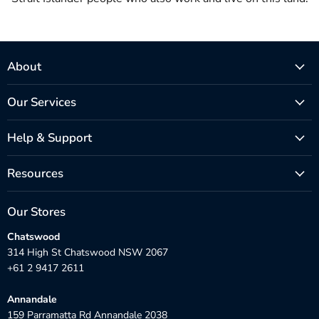
About
Our Services
Help & Support
Resources
Our Stores
Chatswood
314 High St Chatswood NSW 2067
+61 2 9417 2611
Annandale
159 Parramatta Rd Annandale 2038