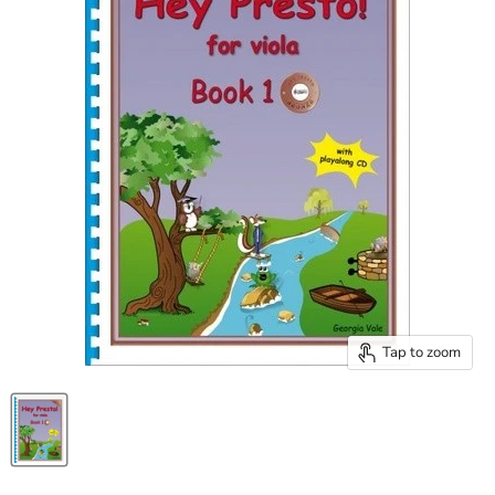
Tap to zoom