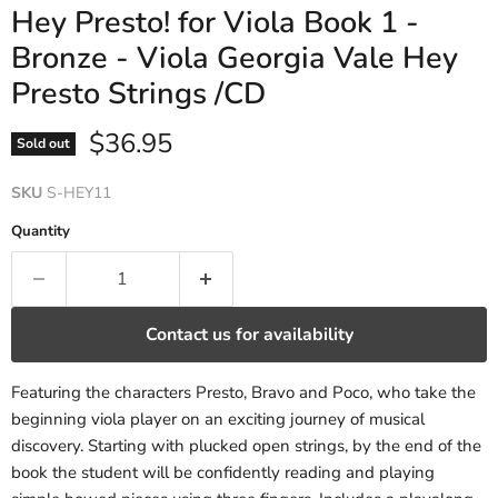
Hey Presto! for Viola Book 1 -
Bronze - Viola Georgia Vale Hey
Presto Strings /CD
Current price
$36.95
Sold out
SKU
S-HEY11
Quantity
Contact us for availability
Featuring the characters Presto, Bravo and Poco, who take the
beginning viola player on an exciting journey of musical
discovery. Starting with plucked open strings, by the end of the
book the student will be confidently reading and playing