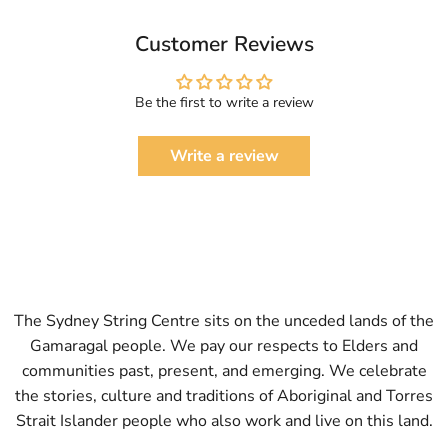
Customer Reviews
Be the first to write a review
Write a review
The Sydney String Centre sits on the unceded lands of the
Gamaragal people. We pay our respects to Elders and
communities past, present, and emerging. We celebrate
the stories, culture and traditions of Aboriginal and Torres
Strait Islander people who also work and live on this land.