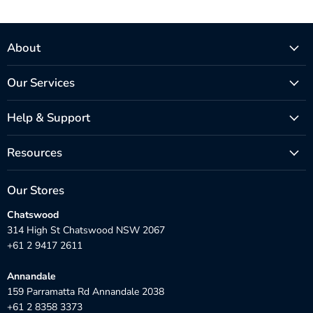
About
Our Services
Help & Support
Resources
Our Stores
Chatswood
314 High St Chatswood NSW 2067
+61 2 9417 2611
Annandale
159 Parramatta Rd Annandale 2038
+61 2 8358 3373