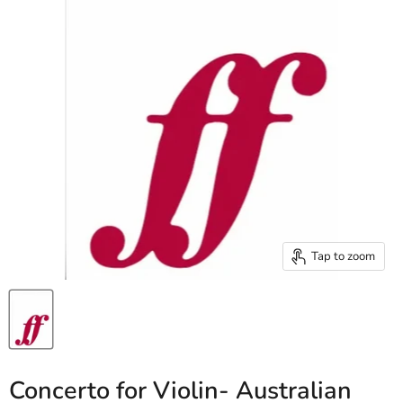
Tap to zoom
Concerto for Violin- Australian