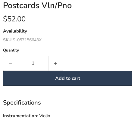
Postcards Vln/Pno
Current price
$52.00
Availability
SKU
S-057156643X
Quantity
Add to cart
Specifications
Instrumentation
: Violin