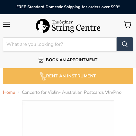
FREE Standard Domestic Shipping for orders over $99*
Menu
View
cart
BOOK AN APPOINTMENT
RENT AN INSTRUMENT
Home
Concerto for Violin- Australian Postcards Vln/Pno