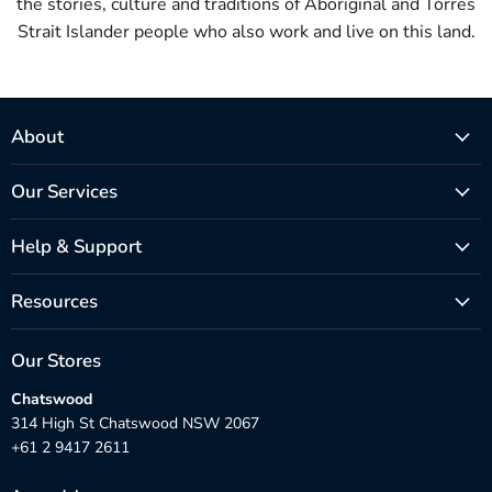
the stories, culture and traditions of Aboriginal and Torres
Strait Islander people who also work and live on this land.
About
Our Services
Help & Support
Resources
Our Stores
Chatswood
314 High St Chatswood NSW 2067
+61 2 9417 2611