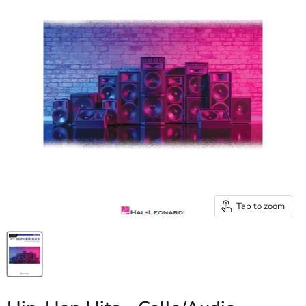
Tap to zoom