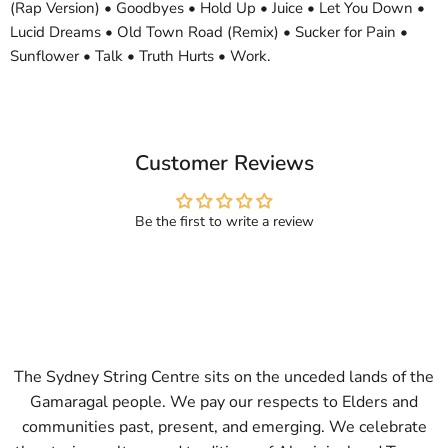
(Rap Version) • Goodbyes • Hold Up • Juice • Let You Down •
Lucid Dreams • Old Town Road (Remix) • Sucker for Pain •
Sunflower • Talk • Truth Hurts • Work.
Customer Reviews
Be the first to write a review
The Sydney String Centre sits on the unceded lands of the
Gamaragal people. We pay our respects to Elders and
communities past, present, and emerging. We celebrate