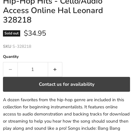
Hip-Hop Hits - Cello/Audio
Access Online Hal Leonard
328218
Current price
$34.95
Sold out
SKU
S-328218
Quantity
Contact us for availability
A dozen favorites from the hip-hop genre are included in this
collection for beginning instrumentalists. It features online
access to audio demonstration and backing tracks for download
or streaming to help you hear how the song should sound then
play along and sound like a pro! Songs include: Bang Bang