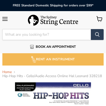
FREE Standard Domestic Shipping for orders over $99*
Menu
View
cart
BOOK AN APPOINTMENT
RENT AN INSTRUMENT
Home
Hip-Hop Hits - Cello/Audio Access Online Hal Leonard 328218