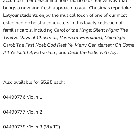
accompaniment, each in a non-traditional, creative way that
brings a new and fresh approach to your Christmas repertoire.
Letyour students enjoy the musical touch of one of our most
esteemed orche stra conductors in this lovely collection of
familiar carols, including
Carol of the Kings; Silent Night; The
Twelve Days of Christmas; Veni,veni, Emmanuel; Moonlight
Carol; The First Noel; God Rest Ye, Merry Gen tlemen; Oh Come
All Ye Faithful; Pat-a-Fum;
and
Deck the Halls with Joy
.
Also available for $5.95 each:
04490776 Violin 1
04490777 Violin 2
04490778 Violin 3 (Vla TC)