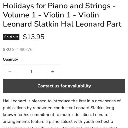
Holidays for Piano and Strings -
Volume 1 - Violin 1 - Violin
Leonard Slatkin Hal Leonard Part
Current price
$13.95
Sold out
SKU
S-4490776
Quantity
Contact us for availability
Hal Leonard is pleased to introduce the first in a new series of
publications by renowned conductor Leonard Slatkin, long
known for his commitment to music education. Leonard's
arrangements feature a piano soloist with youth orchestra