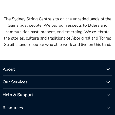
The Sydney String Centre sits on the unceded lands of the
Gamaragal people. We pay our respects to Elders and
communities past, present, and emerging. We celebrate
the stories, culture and traditions of Aboriginal and Torres
Strait Islander people who also work and live on this land.
About
Our Services
Help & Support
Resources