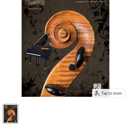
Tap to zoom