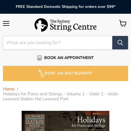
FREE Standard Domestic Shipping for orders over $99*
Menu
View
cart
BOOK AN APPOINTMENT
RENT AN INSTRUMENT
Home
Holidays for Piano and Strings - Volume 1 - Violin 1 - Violin
Leonard Slatkin Hal Leonard Part