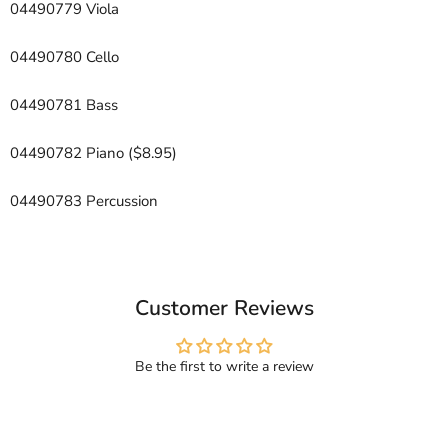
04490779 Viola
04490780 Cello
04490781 Bass
04490782 Piano ($8.95)
04490783 Percussion
Customer Reviews
Be the first to write a review