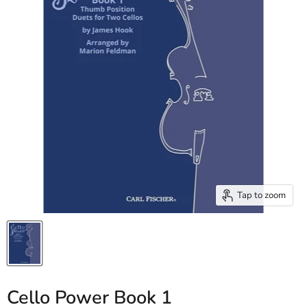
Tap to zoom
Cello Power Book 1