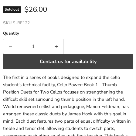
Current price
$26.00
Sold out
SKU
S-BF122
Quantity
Contact us for availability
The first in a series of books designed to expand the cello
student's technical facility, Cello Power: Book 1 - Thumb
Position Duets for Two Cellos focuses on strengthening the
difficult skill set surrounding thumb position in the left hand.
World renowned cellist and pedagogue, Marion Feldman, has
arranged these classic duets by James Hook with this goal in
mind. Each duet features two parts of equal difficulty written in
treble and tenor clef, allowing students to switch parts,
accompany each other, or play with their teacher. This book is