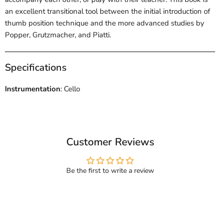
an excellent transitional tool between the initial introduction of
thumb position technique and the more advanced studies by
Popper, Grutzmacher, and Piatti.
Specifications
Instrumentation
: Cello
Customer Reviews
Be the first to write a review