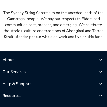
The Sydney String Centre sits on the unceded lands of the
Gamaragal people. We pay our respects to Elders and
communities past, present, and emerging. We celebrate
the stories, culture and traditions of Aboriginal and Torres
Strait Islander people who also work and live on this land.
About
Our Services
Help & Support
Resources