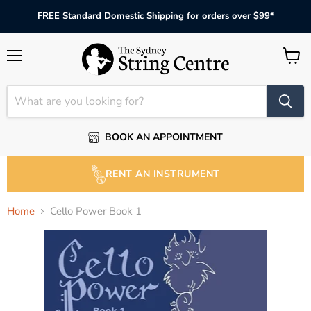
FREE Standard Domestic Shipping for orders over $99*
Menu
View
cart
BOOK AN APPOINTMENT
RENT AN INSTRUMENT
Home
Cello Power Book 1