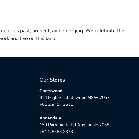
munities past, present, and emerging. We celebrate the
ork and live on this land.
Our Stores
Chatswood
314 High St Chatswood NSW 2067
+61 2 9417 2611
Annandale
159 Parramatta Rd Annandale 2038
+61 2 8358 3373