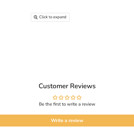
Click to expand
Customer Reviews
Be the first to write a review
Write a review