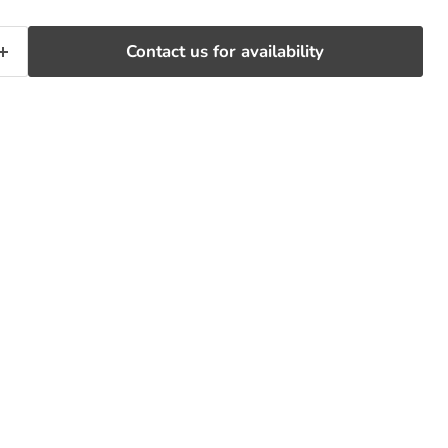
Contact us for availability