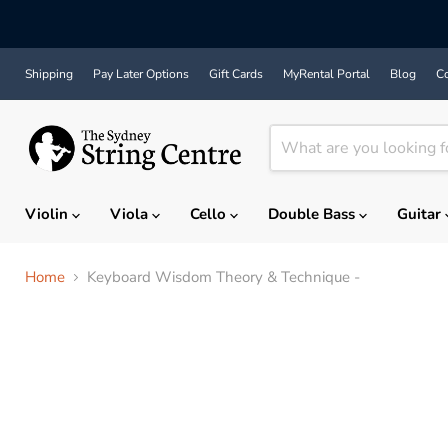
Shipping
Pay Later Options
Gift Cards
MyRental Portal
Blog
Co
Violin
Viola
Cello
Double Bass
Guitar
Home
Keyboard Wisdom Theory & Technique -