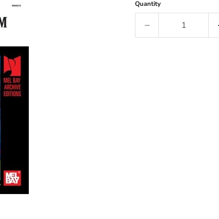
Quantity