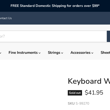
FREE Standard Domestic Shipping for orders over $99*
ntact Us
Fine Instruments
Strings
Accessories
Shee
Keyboard W
Current p
$41.95
Sold out
SKU
S-99270