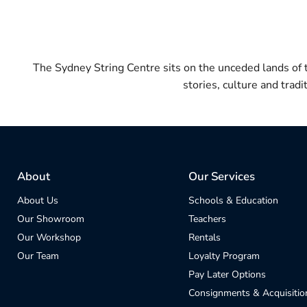
The Sydney String Centre sits on the unceded lands of
stories, culture and trad
About
Our Services
About Us
Schools & Education
Our Showroom
Teachers
Our Workshop
Rentals
Our Team
Loyalty Program
Pay Later Options
Consignments & Acquisitio