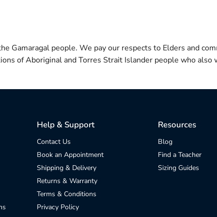
 the Gamaragal people. We pay our respects to Elders and com
itions of Aboriginal and Torres Strait Islander people who also w
Help & Support
Resources
Contact Us
Blog
Book an Appointment
Find a Teacher
Shipping & Delivery
Sizing Guides
Returns & Warranty
Terms & Conditions
ns
Privacy Policy