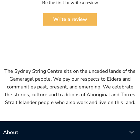
Be the first to write a review
Write a review
The Sydney String Centre sits on the unceded lands of the
Gamaragal people. We pay our respects to Elders and
communities past, present, and emerging. We celebrate
the stories, culture and traditions of Aboriginal and Torres
Strait Islander people who also work and live on this land.
About