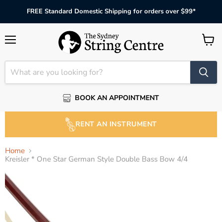
FREE Standard Domestic Shipping for orders over $99*
Menu
View
cart
BOOK AN APPOINTMENT
RENT AN INSTRUMENT
Home
Kreisler * One Star German Style Double Bass Bow 4/4