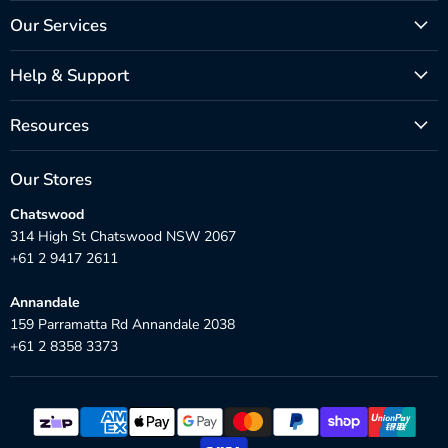
Our Services
Help & Support
Resources
Our Stores
Chatswood
314 High St Chatswood NSW 2067
+61 2 9417 2611
Annandale
159 Parramatta Rd Annandale 2038
+61 2 8358 3373