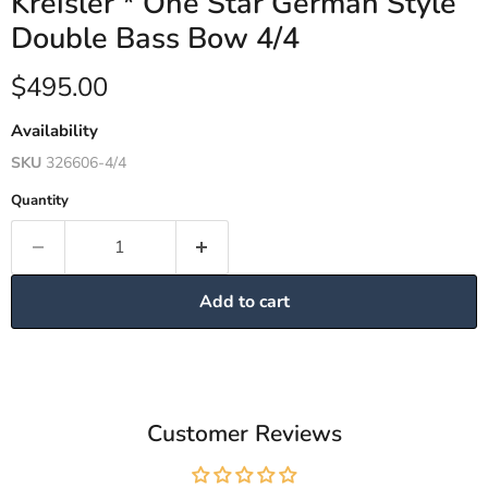
Kreisler * One Star German Style
Double Bass Bow 4/4
Current price
$495.00
Availability
SKU
326606-4/4
Quantity
Add to cart
Customer Reviews