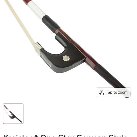
Tap to zoom