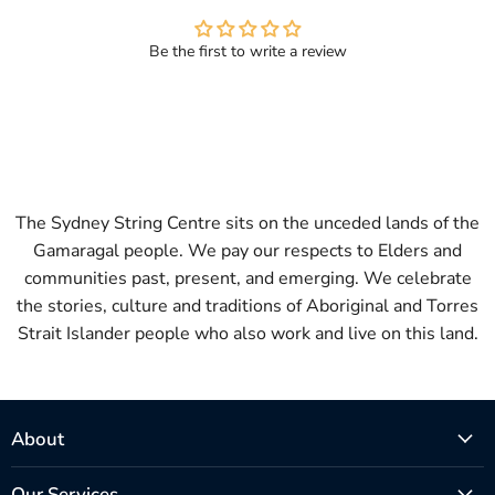
Be the first to write a review
The Sydney String Centre sits on the unceded lands of the
Gamaragal people. We pay our respects to Elders and
communities past, present, and emerging. We celebrate
the stories, culture and traditions of Aboriginal and Torres
Strait Islander people who also work and live on this land.
About
Our Services