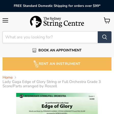
FREE Standard Domestic Shipping for orders over $99*
Menu
View
cart
BOOK AN APPOINTMENT
RENT AN INSTRUMENT
Home
Lady Gaga Edge of Glory String or Full Orchestra Grade 3
Score/Parts arranged by Roszell