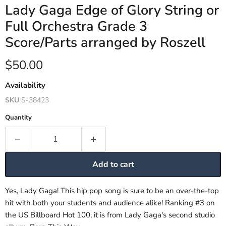
Lady Gaga Edge of Glory String or
Full Orchestra Grade 3
Score/Parts arranged by Roszell
Current price
$50.00
Availability
SKU
S-38423
Quantity
Add to cart
Yes, Lady Gaga! This hip pop song is sure to be an over-the-top
hit with both your students and audience alike! Ranking #3 on
the US Billboard Hot 100, it is from Lady Gaga's second studio