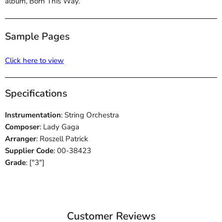
album, Born This Way.
Sample Pages
Click here to view
Specifications
Instrumentation
: String Orchestra
Composer
: Lady Gaga
Arranger
: Roszell Patrick
Supplier Code
: 00-38423
Grade
: ["3"]
Customer Reviews