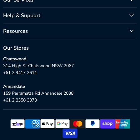
Help & Support
Resources
Our Stores
Chatswood
314 High St Chatswood NSW 2067
+61 2 9417 2611
Annandale
159 Parramatta Rd Annandale 2038
+61 2 8358 3373