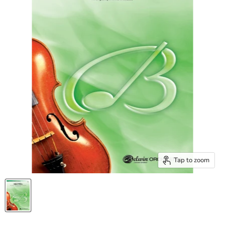
Tap to zoom