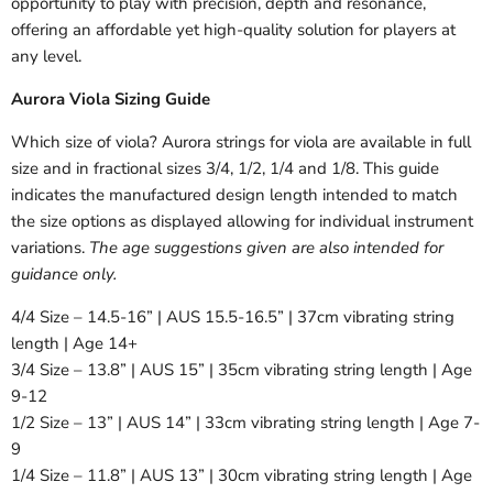
opportunity to play with precision, depth and resonance,
offering an affordable yet high-quality solution for players at
any level.
Aurora Viola Sizing Guide
Which size of viola? Aurora strings for viola are available in full
size and in fractional sizes 3/4, 1/2, 1/4 and 1/8. This guide
indicates the manufactured design length intended to match
the size options as displayed allowing for individual instrument
variations.
The age suggestions given are also intended for
guidance only.
4/4 Size – 14.5-16” | AUS 15.5-16.5” | 37cm vibrating string
length | Age 14+
3/4 Size – 13.8” | AUS 15” | 35cm vibrating string length | Age
9-12
1/2 Size – 13” | AUS 14” | 33cm vibrating string length | Age 7-
9
1/4 Size – 11.8” | AUS 13” | 30cm vibrating string length | Age