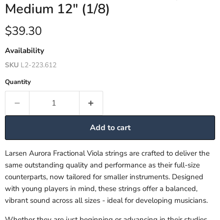
Medium 12" (1/8)
Current price
$39.30
Availability
SKU
L2-223.612
Quantity
Add to cart
Larsen Aurora Fractional Viola strings are crafted to deliver the
same outstanding quality and performance as their full-size
counterparts, now tailored for smaller instruments. Designed
with young players in mind, these strings offer a balanced,
vibrant sound across all sizes - ideal for developing musicians.
Whether they are just beginning or advancing in their studies,