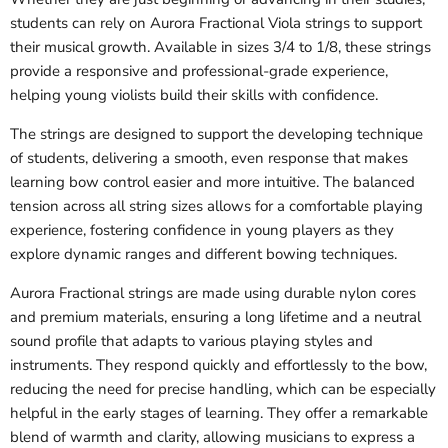
students can rely on Aurora Fractional Viola strings to support
their musical growth. Available in sizes 3/4 to 1/8, these strings
provide a responsive and professional-grade experience,
helping young violists build their skills with confidence.
The strings are designed to support the developing technique
of students, delivering a smooth, even response that makes
learning bow control easier and more intuitive. The balanced
tension across all string sizes allows for a comfortable playing
experience, fostering confidence in young players as they
explore dynamic ranges and different bowing techniques.
Aurora Fractional strings are made using durable nylon cores
and premium materials, ensuring a long lifetime and a neutral
sound profile that adapts to various playing styles and
instruments. They respond quickly and effortlessly to the bow,
reducing the need for precise handling, which can be especially
helpful in the early stages of learning. They offer a remarkable
blend of warmth and clarity, allowing musicians to express a