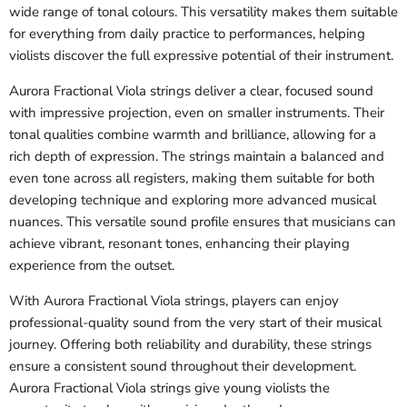
wide range of tonal colours. This versatility makes them suitable
for everything from daily practice to performances, helping
violists discover the full expressive potential of their instrument.
Aurora Fractional Viola strings deliver a clear, focused sound
with impressive projection, even on smaller instruments. Their
tonal qualities combine warmth and brilliance, allowing for a
rich depth of expression. The strings maintain a balanced and
even tone across all registers, making them suitable for both
developing technique and exploring more advanced musical
nuances. This versatile sound profile ensures that musicians can
achieve vibrant, resonant tones, enhancing their playing
experience from the outset.
With Aurora Fractional Viola strings, players can enjoy
professional-quality sound from the very start of their musical
journey. Offering both reliability and durability, these strings
ensure a consistent sound throughout their development.
Aurora Fractional Viola strings give young violists the