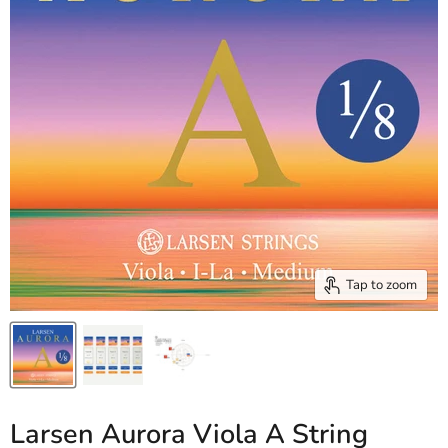
Tap to zoom
Larsen Aurora Viola A String