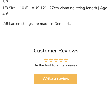
5-7
1/8 Size – 10.6” | AUS 12” | 27cm vibrating string length | Age
4-6
All Larsen strings are made in Denmark.
Customer Reviews
Be the first to write a review
Write a review