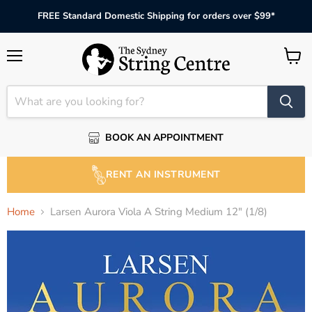
FREE Standard Domestic Shipping for orders over $99*
Menu
View
cart
BOOK AN APPOINTMENT
RENT AN INSTRUMENT
Home
Larsen Aurora Viola A String Medium 12" (1/8)