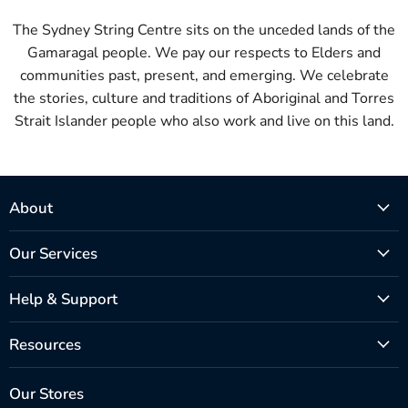
The Sydney String Centre sits on the unceded lands of the
Gamaragal people. We pay our respects to Elders and
communities past, present, and emerging. We celebrate
the stories, culture and traditions of Aboriginal and Torres
Strait Islander people who also work and live on this land.
About
Our Services
Help & Support
Resources
Our Stores