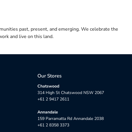
munities past, present, and emerging. We celebrate the
ork and live on this land.
Our Stores
Chatswood
314 High St Chatswood NSW 2067
+61 2 9417 2611
Annandale
159 Parramatta Rd Annandale 2038
+61 2 8358 3373