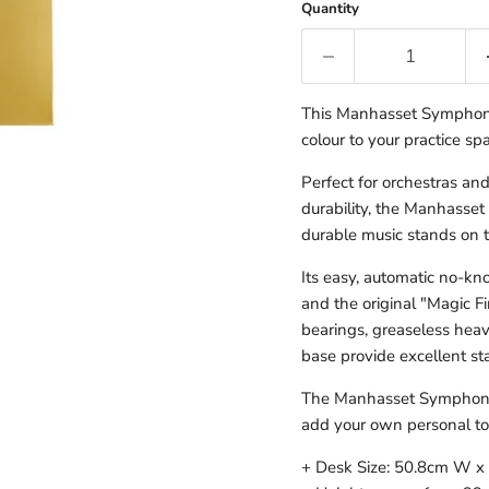
Quantity
This Manhasset Symphony 
colour to your practice sp
Perfect for orchestras an
durability, the Manhasset
durable music stands on 
Its easy, automatic no-knob
and the original "Magic Fi
bearings, greaseless hea
base provide excellent sta
The Manhasset Symphony s
add your own personal to
+ Desk Size: 50.8cm W x 