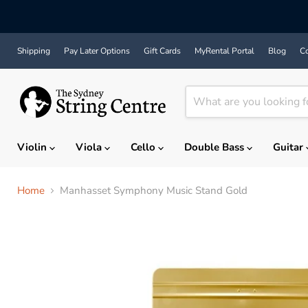
Shipping
Pay Later Options
Gift Cards
MyRental Portal
Blog
Co
Violin
Viola
Cello
Double Bass
Guitar
Home
Manhasset Symphony Music Stand Gold