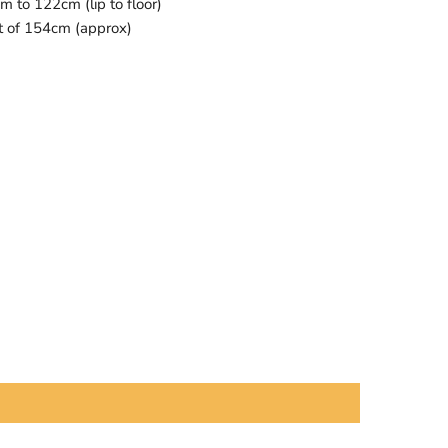
 to 122cm (lip to floor)
t of 154cm (approx)