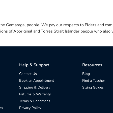
 the Gamaragal people. We pay our respects to Elders and com
itions of Aboriginal and Torres Strait Islander people who also w
Help & Support
Resources
Contact Us
Blog
Book an Appointment
Find a Teacher
Shipping & Delivery
Sizing Guides
Returns & Warranty
Terms & Conditions
ns
Privacy Policy