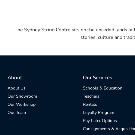
The Sydney String Centre sits on the unceded lands of
stories, culture and trad
About
Our Services
About Us
Schools & Education
Our Showroom
Teachers
Our Workshop
Rentals
Our Team
Loyalty Program
Pay Later Options
Consignments & Acquisitio