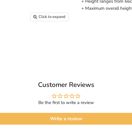
+ Height ranges from 66cm
+ Maximum overall heigh
Click to expand
Customer Reviews
Be the first to write a review
Write a review