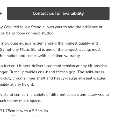
Contact us for availability
Coloured Music Stand allows your to add the brilliance of
ace, band room or music studio!
d individual musicians demanding the highest quality and
 Symphony Music Stand is one of the longest lasting, most
the market and comes with a lifetime warranty.
 friction-tilt neck delivers constant tension at any tilt position
nger Clutch" provides one-hand friction grip. The solid-brass
vy-duty chrome inner shaft and heavy-gauge all-steel welded
bility at any height.
tand comes in a variety of different colours and allow you to
uch to any music space.
31.75cm H with a 5.7cm lip