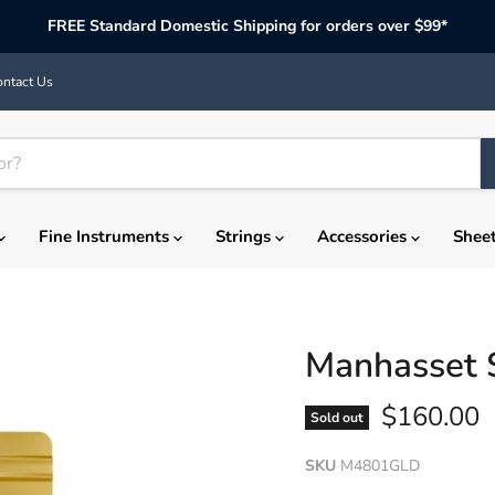
FREE Standard Domestic Shipping for orders over $99*
ntact Us
Fine Instruments
Strings
Accessories
Shee
Manhasset 
Current p
$160.00
Sold out
SKU
M4801GLD