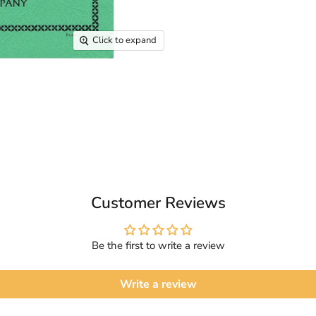
Click to expand
Customer Reviews
Be the first to write a review
Write a review