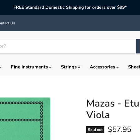
FREE Standard Domestic Shipping for orders over $99*
ntact Us
Fine Instruments
Strings
Accessories
Shee
Mazas - Etu
Viola
Current p
$57.95
Sold out