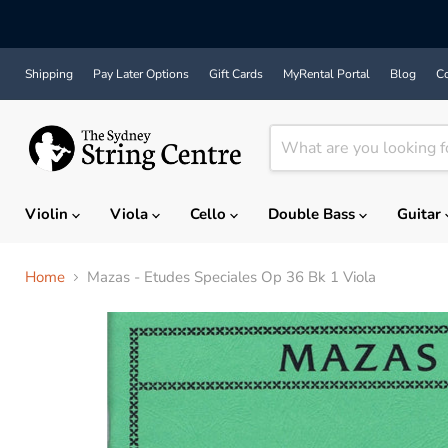
Shipping
Pay Later Options
Gift Cards
MyRental Portal
Blog
Co
Violin
Viola
Cello
Double Bass
Guitar
Home
Mazas - Etudes Speciales Op 36 Bk 1 Viola