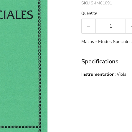
SKU
S-IMC1091
Quantity
Mazas - Etudes Speciale
Specifications
Instrumentation
: Viola