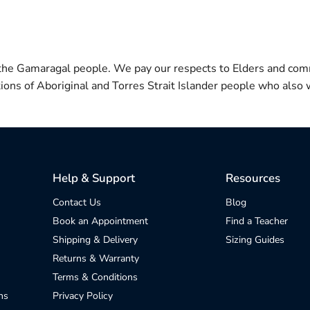
 the Gamaragal people. We pay our respects to Elders and com
itions of Aboriginal and Torres Strait Islander people who also w
Help & Support
Resources
Contact Us
Blog
Book an Appointment
Find a Teacher
Shipping & Delivery
Sizing Guides
Returns & Warranty
Terms & Conditions
ns
Privacy Policy