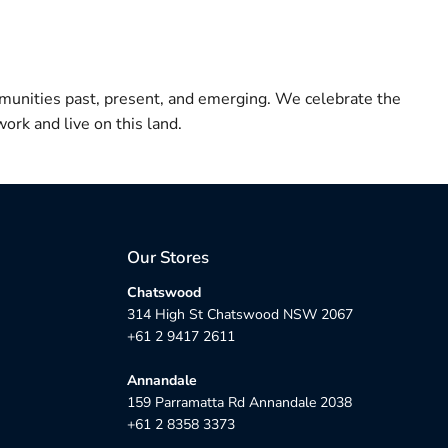
munities past, present, and emerging. We celebrate the
ork and live on this land.
Our Stores
Chatswood
314 High St Chatswood NSW 2067
+61 2 9417 2611
Annandale
159 Parramatta Rd Annandale 2038
+61 2 8358 3373