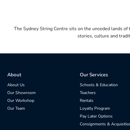
The Sydney String Centre sits on the unceded lands of
stories, culture and trad
About
Our Services
About Us
Schools & Education
Our Showroom
Teachers
Our Workshop
Rentals
Our Team
Loyalty Program
Pay Later Options
Consignments & Acquisitio