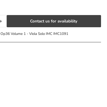
Contact us for availability
s Op36 Volume 1 - Viola Solo IMC IMC1091