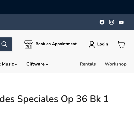
Find
Find
Find
us
us
us
on
on
on
Facebook
Instagra
You
Login
Book an Appointment
View
cart
t Music
Giftware
Rentals
Workshop
des Speciales Op 36 Bk 1
rice