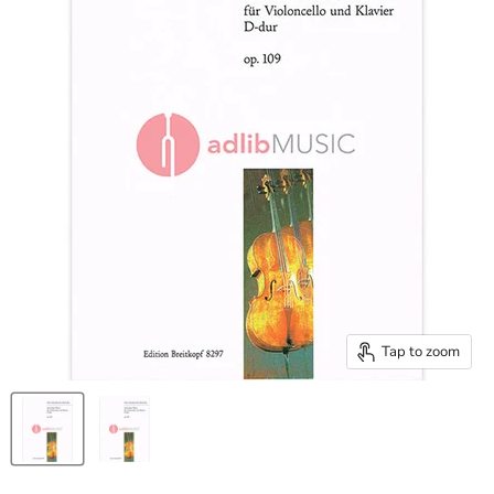
Tap to zoom