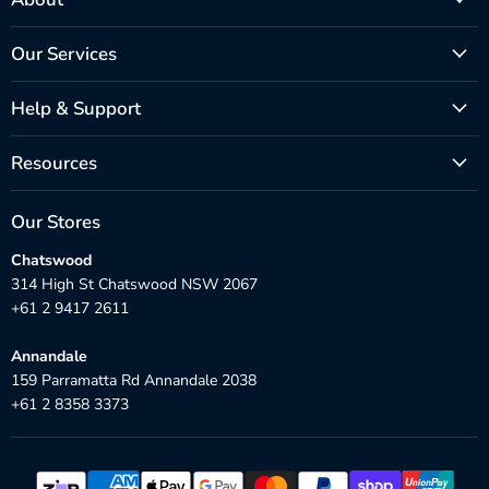
Our Services
Help & Support
Resources
Our Stores
Chatswood
314 High St Chatswood NSW 2067
+61 2 9417 2611
Annandale
159 Parramatta Rd Annandale 2038
+61 2 8358 3373