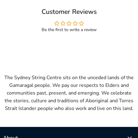
Customer Reviews
Be the first to write a review
The Sydney String Centre sits on the unceded lands of the
Gamaragal people. We pay our respects to Elders and
communities past, present, and emerging. We celebrate
the stories, culture and traditions of Aboriginal and Torres
Strait Islander people who also work and live on this land.
About