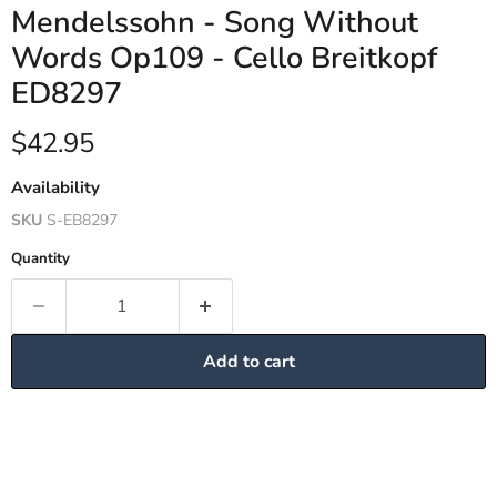
Mendelssohn - Song Without
Words Op109 - Cello Breitkopf
ED8297
Current price
$42.95
Availability
SKU
S-EB8297
Quantity
Add to cart