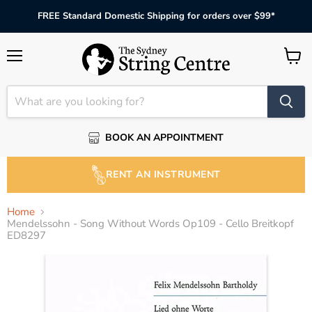
FREE Standard Domestic Shipping for orders over $99*
Menu
View
cart
BOOK AN APPOINTMENT
RENT AN INSTRUMENT
Home
Mendelssohn - Song Without Words Op109 - Cello Breitkopf
ED8297