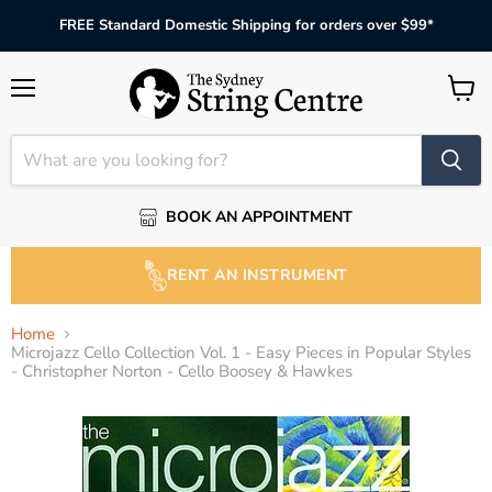
FREE Standard Domestic Shipping for orders over $99*
Menu
View
cart
BOOK AN APPOINTMENT
RENT AN INSTRUMENT
Home
Microjazz Cello Collection Vol. 1 - Easy Pieces in Popular Styles
- Christopher Norton - Cello Boosey & Hawkes