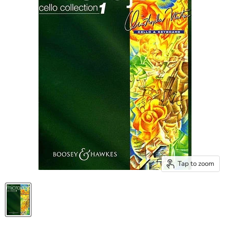
Tap to zoom