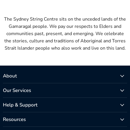
The Sydney String Centre sits on the unceded lands of the
Gamaragal people. We pay our respects to Elders and
communities past, present, and emerging. We celebrate
the stories, culture and traditions of Aboriginal and Torres
Strait Islander people who also work and live on this land.
About
Our Services
Help & Support
Resources