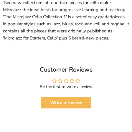
Two new collections of repertoire pieces for cello make
Microjazz the ideal basis for progressive learning and teaching.
'The Microjazz Cello Collection 1' is a set of easy gradedpieces
in popular styles such as jazz, blues, rock-and-roll and reggae. It
contains all the pieces that were originally published as
'Microjazz for Starters, Cello' plus 6 brand-new pieces.
Customer Reviews
Be the first to write a review
Write a review