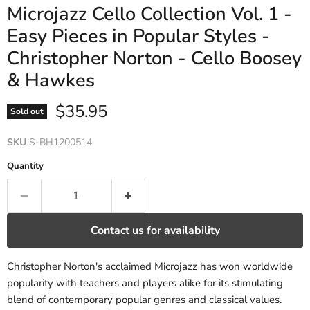
Microjazz Cello Collection Vol. 1 -
Easy Pieces in Popular Styles -
Christopher Norton - Cello Boosey
& Hawkes
Current price
$35.95
Sold out
SKU
S-BH1200514
Quantity
Contact us for availability
Christopher Norton's acclaimed Microjazz has won worldwide
popularity with teachers and players alike for its stimulating
blend of contemporary popular genres and classical values.