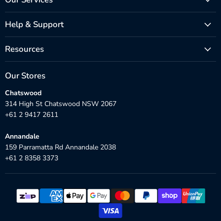
Help & Support
Resources
Our Stores
Chatswood
314 High St Chatswood NSW 2067
+61 2 9417 2611
Annandale
159 Parramatta Rd Annandale 2038
+61 2 8358 3373