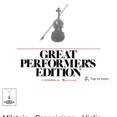
Tap to zoom