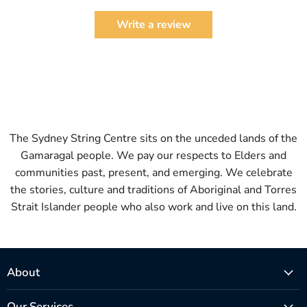
Write a review
The Sydney String Centre sits on the unceded lands of the
Gamaragal people. We pay our respects to Elders and
communities past, present, and emerging. We celebrate
the stories, culture and traditions of Aboriginal and Torres
Strait Islander people who also work and live on this land.
About
Our Services