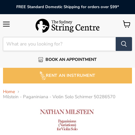
FREE Standard Domestic Shipping for orders over $99*
Menu
View
cart
BOOK AN APPOINTMENT
RENT AN INSTRUMENT
Home
Milstein - Paganiniana - Violin Solo Schirmer 50286570