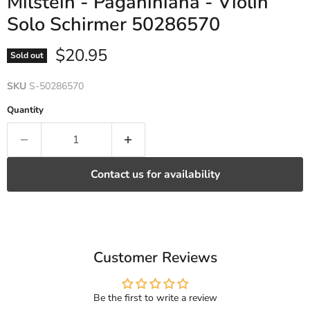
Milstein - Paganiniana - Violin
Solo Schirmer 50286570
Current price
$20.95
Sold out
SKU
S-50286570
Quantity
Contact us for availability
Customer Reviews
Be the first to write a review