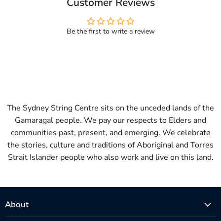
Customer Reviews
Be the first to write a review
The Sydney String Centre sits on the unceded lands of the
Gamaragal people. We pay our respects to Elders and
communities past, present, and emerging. We celebrate
the stories, culture and traditions of Aboriginal and Torres
Strait Islander people who also work and live on this land.
About