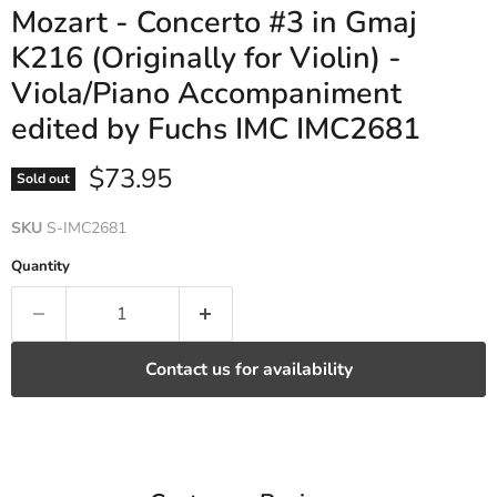
Mozart - Concerto #3 in Gmaj
K216 (Originally for Violin) -
Viola/Piano Accompaniment
edited by Fuchs IMC IMC2681
Current price
$73.95
Sold out
SKU
S-IMC2681
Quantity
Contact us for availability