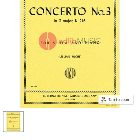
Tap to zoom