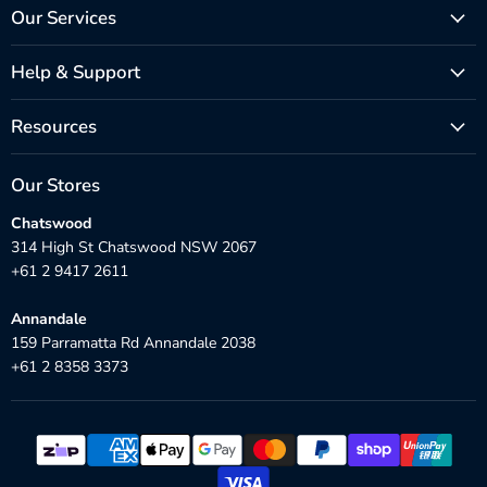
Our Services
Help & Support
Resources
Our Stores
Chatswood
314 High St Chatswood NSW 2067
+61 2 9417 2611
Annandale
159 Parramatta Rd Annandale 2038
+61 2 8358 3373