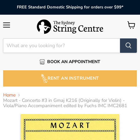
FREE Standard Domestic Shipping for orders over $99*
Menu
View
cart
BOOK AN APPOINTMENT
RENT AN INSTRUMENT
Home
Mozart - Concerto #3 in Gmaj K216 (Originally for Violin) -
Viola/Piano Accompaniment edited by Fuchs IMC IMC2681