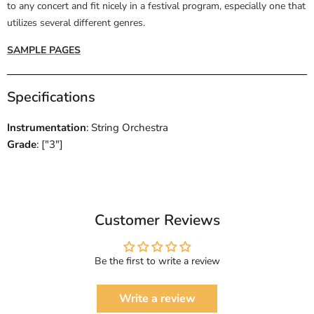
to any concert and fit nicely in a festival program, especially one that
utilizes several different genres.
SAMPLE PAGES
Specifications
Instrumentation
: String Orchestra
Grade
: ["3"]
Customer Reviews
Be the first to write a review
Write a review