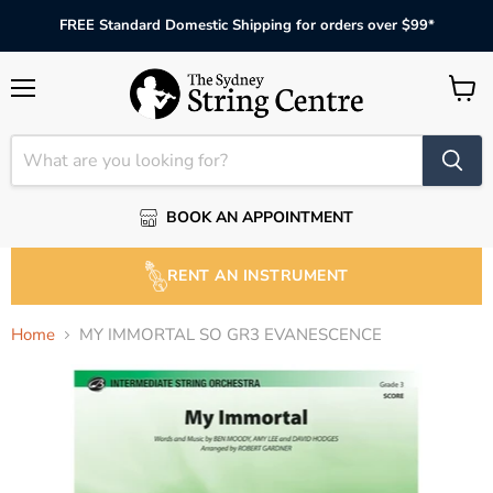
FREE Standard Domestic Shipping for orders over $99*
Menu
View
cart
BOOK AN APPOINTMENT
RENT AN INSTRUMENT
Home
MY IMMORTAL SO GR3 EVANESCENCE