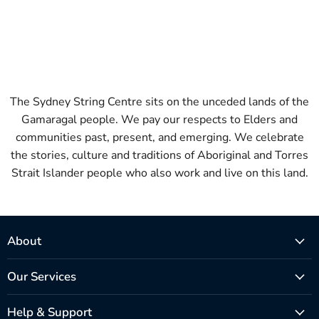
The Sydney String Centre sits on the unceded lands of the
Gamaragal people. We pay our respects to Elders and
communities past, present, and emerging. We celebrate
the stories, culture and traditions of Aboriginal and Torres
Strait Islander people who also work and live on this land.
About
Our Services
Help & Support