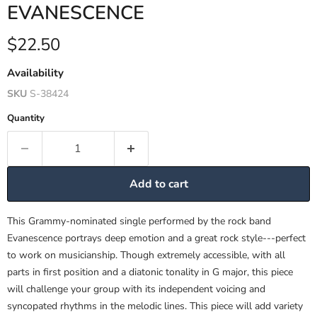
EVANESCENCE
Current price
$22.50
Availability
SKU
S-38424
Quantity
Add to cart
This Grammy-nominated single performed by the rock band
Evanescence portrays deep emotion and a great rock style---perfect
to work on musicianship. Though extremely accessible, with all
parts in first position and a diatonic tonality in G major, this piece
will challenge your group with its independent voicing and
syncopated rhythms in the melodic lines. This piece will add variety