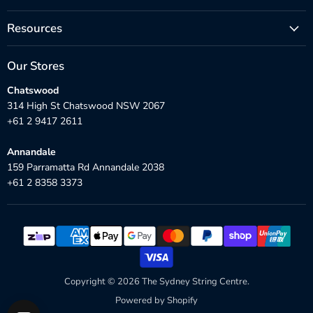
Resources
Our Stores
Chatswood
314 High St Chatswood NSW 2067
+61 2 9417 2611
Annandale
159 Parramatta Rd Annandale 2038
+61 2 8358 3373
Copyright © 2026 The Sydney String Centre.
Powered by Shopify