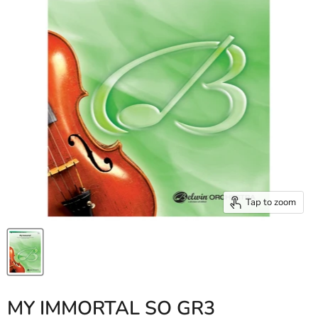
Tap to zoom
MY IMMORTAL SO GR3