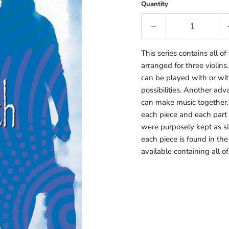
Quantity
This series contains all o
arranged for three violins
can be played with or wi
possibilities. Another adv
can make music together. T
each piece and each part s
were purposely kept as sim
each piece is found in the
available containing all o