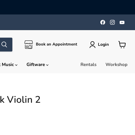
Find
Find
Find
us
us
us
on
on
on
Facebook
Instagra
You
Login
Book an Appointment
View
cart
t Music
Giftware
Rentals
Workshop
k Violin 2
rice