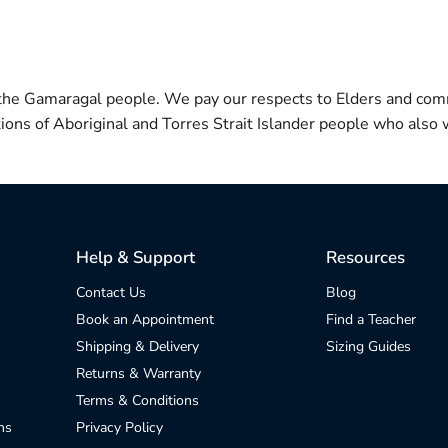
 the Gamaragal people. We pay our respects to Elders and com
itions of Aboriginal and Torres Strait Islander people who also w
Help & Support
Resources
Contact Us
Blog
Book an Appointment
Find a Teacher
Shipping & Delivery
Sizing Guides
Returns & Warranty
Terms & Conditions
ns
Privacy Policy