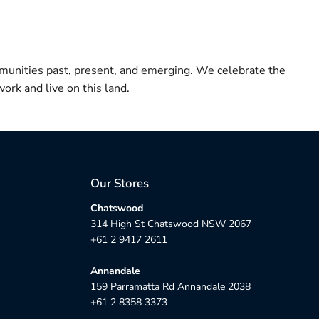
munities past, present, and emerging. We celebrate the
ork and live on this land.
Our Stores
Chatswood
314 High St Chatswood NSW 2067
+61 2 9417 2611
Annandale
159 Parramatta Rd Annandale 2038
+61 2 8358 3373