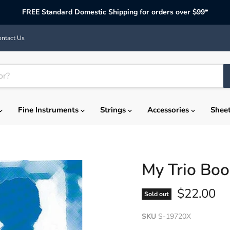
FREE Standard Domestic Shipping for orders over $99*
ntact Us
Fine Instruments
Strings
Accessories
Shee
My Trio Boo
Current p
$22.00
Sold out
SKU
S-19720X