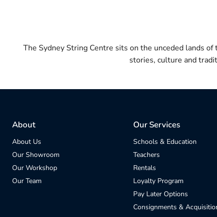
The Sydney String Centre sits on the unceded lands of
stories, culture and trad
About
Our Services
About Us
Schools & Education
Our Showroom
Teachers
Our Workshop
Rentals
Our Team
Loyalty Program
Pay Later Options
Consignments & Acquisitio