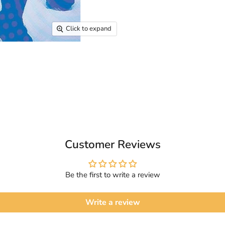
Click to expand
Customer Reviews
Be the first to write a review
Write a review