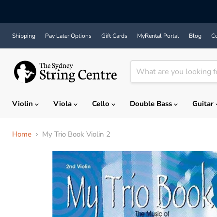
Shipping
Pay Later Options
Gift Cards
MyRental Portal
Blog
Co
Violin
Viola
Cello
Double Bass
Guitar
Home
My Trio Book Violin 2