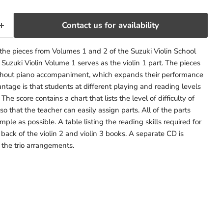
Contact us for availability
f the pieces from Volumes 1 and 2 of the Suzuki Violin School
. Suzuki Violin Volume 1 serves as the violin 1 part. The pieces
thout piano accompaniment, which expands their performance
antage is that students at different playing and reading levels
he score contains a chart that lists the level of difficulty of
o that the teacher can easily assign parts. All of the parts
ple as possible. A table listing the reading skills required for
 back of the violin 2 and violin 3 books. A separate CD is
f the trio arrangements.