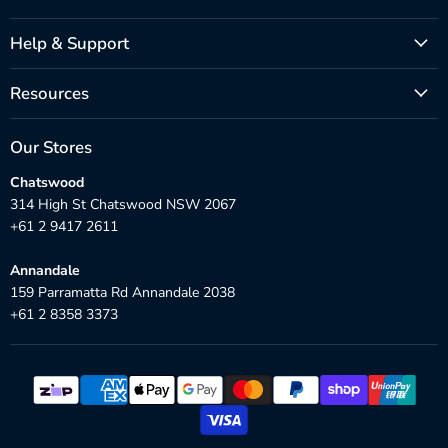
Help & Support
Resources
Our Stores
Chatswood
314 High St Chatswood NSW 2067
+61 2 9417 2611
Annandale
159 Parramatta Rd Annandale 2038
+61 2 8358 3373