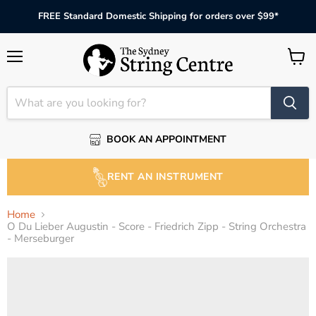
FREE Standard Domestic Shipping for orders over $99*
Menu
View
cart
BOOK AN APPOINTMENT
RENT AN INSTRUMENT
Home
O Du Lieber Augustin - Score - Friedrich Zipp - String Orchestra
- Merseburger