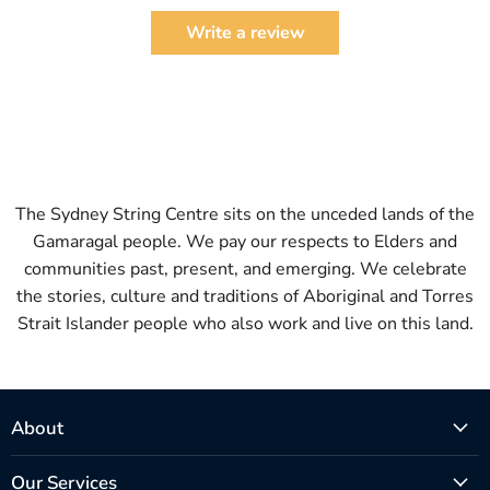
Write a review
The Sydney String Centre sits on the unceded lands of the
Gamaragal people. We pay our respects to Elders and
communities past, present, and emerging. We celebrate
the stories, culture and traditions of Aboriginal and Torres
Strait Islander people who also work and live on this land.
About
Our Services