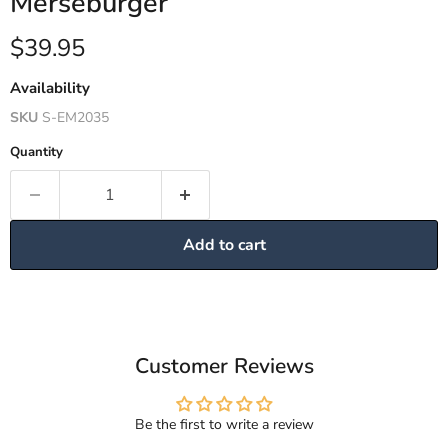
Merseburger
Current price
$39.95
Availability
SKU
S-EM2035
Quantity
Add to cart
Customer Reviews
Be the first to write a review