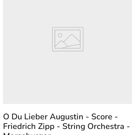
O Du Lieber Augustin - Score -
Friedrich Zipp - String Orchestra -