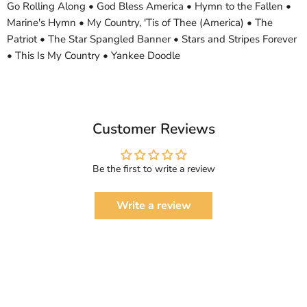
Go Rolling Along • God Bless America • Hymn to the Fallen •
Marine's Hymn • My Country, 'Tis of Thee (America) • The
Patriot • The Star Spangled Banner • Stars and Stripes Forever
• This Is My Country • Yankee Doodle
Customer Reviews
Be the first to write a review
Write a review