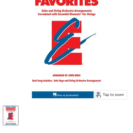
Tap to zoom