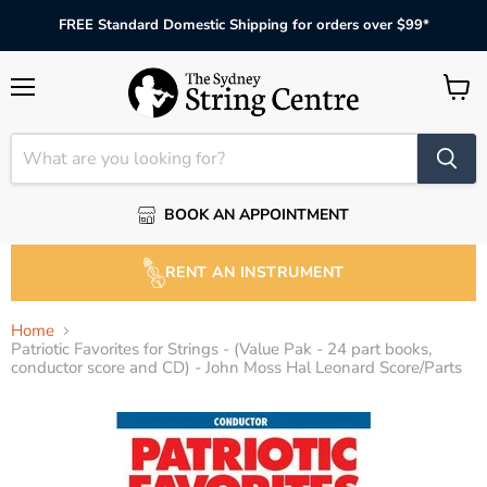
FREE Standard Domestic Shipping for orders over $99*
Menu
View
cart
BOOK AN APPOINTMENT
RENT AN INSTRUMENT
Home
Patriotic Favorites for Strings - (Value Pak - 24 part books,
conductor score and CD) - John Moss Hal Leonard Score/Parts