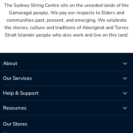
The Sydney String Centre sits on the unceded lands of the
Gamaragal people. We pay our respects to Elders and
communities past, present, and emerging. We celebrate
the stories, culture and traditions of Aboriginal and Torres
Strait Islander people who also work and live on this land.
About
Our Services
Help & Support
Resources
Our Stores