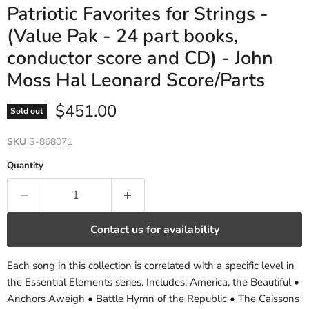
Patriotic Favorites for Strings -
(Value Pak - 24 part books,
conductor score and CD) - John
Moss Hal Leonard Score/Parts
Current price
$451.00
Sold out
SKU
S-868071
Quantity
Contact us for availability
Each song in this collection is correlated with a specific level in
the Essential Elements series. Includes: America, the Beautiful •
Anchors Aweigh • Battle Hymn of the Republic • The Caissons