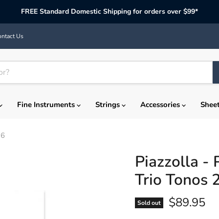
FREE Standard Domestic Shipping for orders over $99*
ntact Us
Fine Instruments
Strings
Accessories
Shee
36
Piazzolla -
Trio Tonos
Current p
$89.95
Sold out