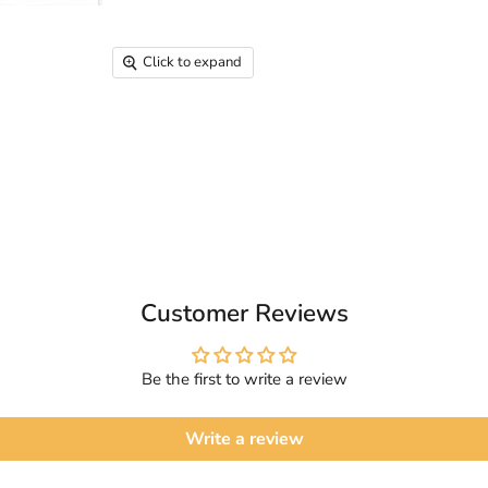
Click to expand
Customer Reviews
Be the first to write a review
Write a review