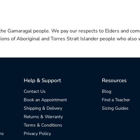
 the Gamaragal people. We pay our respects to Elders and com
itions of Aboriginal and Torres Strait Islander people who also w
Help & Support
Resources
Contact Us
Blog
Book an Appointment
Find a Teacher
Shipping & Delivery
Sizing Guides
Returns & Warranty
Terms & Conditions
ns
Privacy Policy