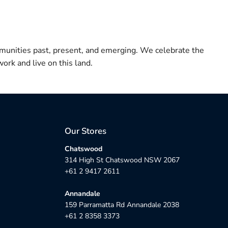
munities past, present, and emerging. We celebrate the
ork and live on this land.
Our Stores
Chatswood
314 High St Chatswood NSW 2067
+61 2 9417 2611
Annandale
159 Parramatta Rd Annandale 2038
+61 2 8358 3373