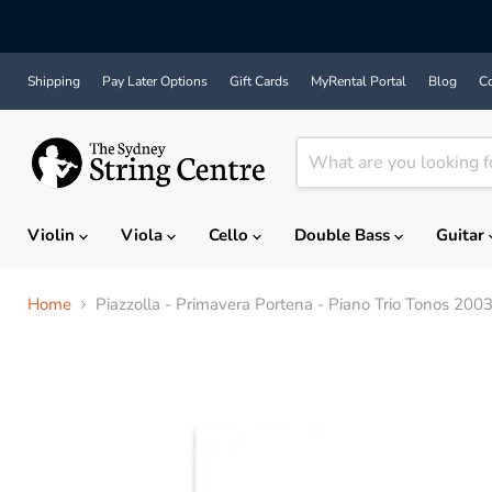
Shipping
Pay Later Options
Gift Cards
MyRental Portal
Blog
Co
Violin
Viola
Cello
Double Bass
Guitar
Home
Piazzolla - Primavera Portena - Piano Trio Tonos 200