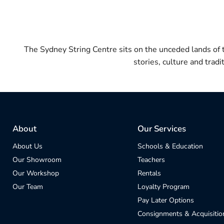
The Sydney String Centre sits on the unceded lands of
stories, culture and trad
About
Our Services
About Us
Schools & Education
Our Showroom
Teachers
Our Workshop
Rentals
Our Team
Loyalty Program
Pay Later Options
Consignments & Acquisitio