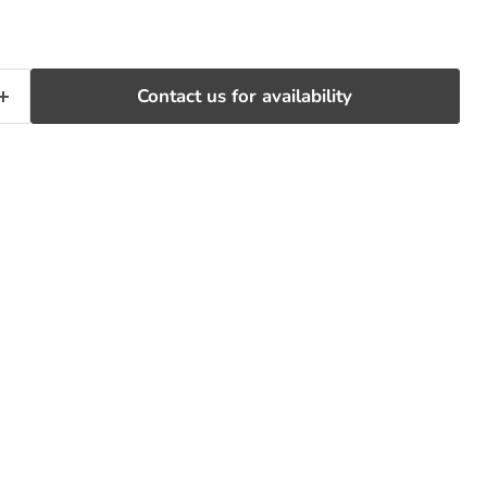
Contact us for availability