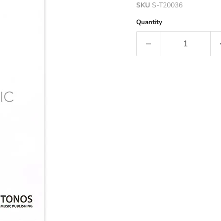
SKU
S-T20036
Quantity