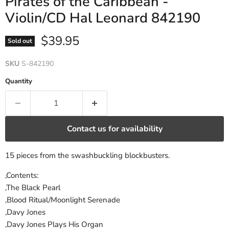
Pirates of the Caribbean -
Violin/CD Hal Leonard 842190
Current price
$39.95
Sold out
SKU
S-842190
Quantity
Contact us for availability
15 pieces from the swashbuckling blockbusters.
,Contents:
,The Black Pearl
,Blood Ritual/Moonlight Serenade
,Davy Jones
,Davy Jones Plays His Organ