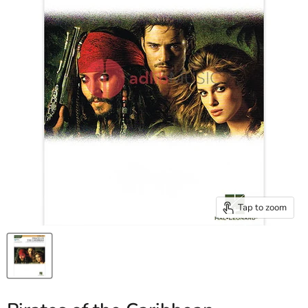
Tap to zoom