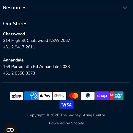
Resources
Our Stores
Chatswood
314 High St Chatswood NSW 2067
+61 2 9417 2611
Annandale
159 Parramatta Rd Annandale 2038
+61 2 8358 3373
Copyright © 2026 The Sydney String Centre.
Powered by Shopify