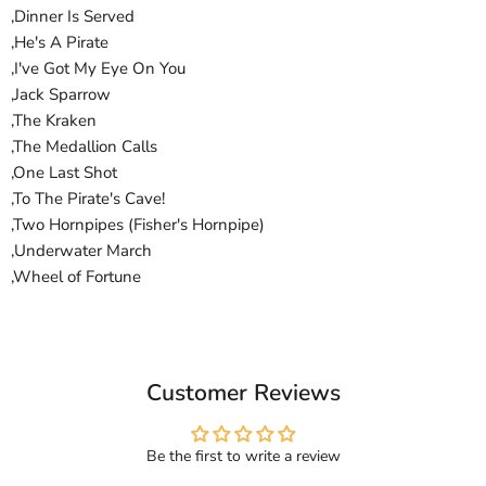
,Dinner Is Served
,He's A Pirate
,I've Got My Eye On You
,Jack Sparrow
,The Kraken
,The Medallion Calls
,One Last Shot
,To The Pirate's Cave!
,Two Hornpipes (Fisher's Hornpipe)
,Underwater March
,Wheel of Fortune
Customer Reviews
Be the first to write a review