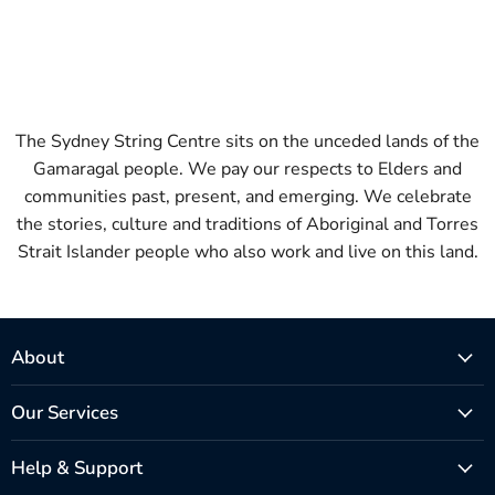
The Sydney String Centre sits on the unceded lands of the
Gamaragal people. We pay our respects to Elders and
communities past, present, and emerging. We celebrate
the stories, culture and traditions of Aboriginal and Torres
Strait Islander people who also work and live on this land.
About
Our Services
Help & Support