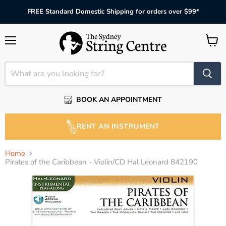
FREE Standard Domestic Shipping for orders over $99*
Menu
View
cart
BOOK AN APPOINTMENT
RENT AN INSTRUMENT
Home
Pirates of the Caribbean - Violin/CD Hal Leonard 842190