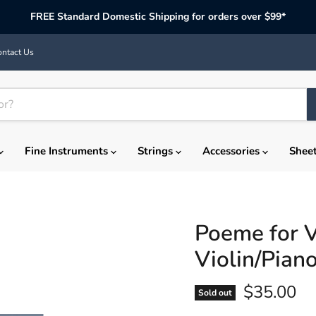
FREE Standard Domestic Shipping for orders over $99*
ntact Us
Fine Instruments
Strings
Accessories
Shee
Poeme for V
Violin/Pian
Current p
$35.00
Sold out