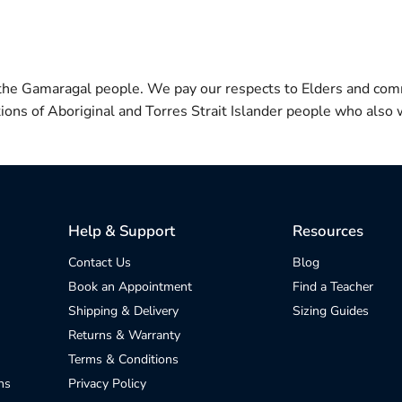
 the Gamaragal people. We pay our respects to Elders and com
itions of Aboriginal and Torres Strait Islander people who also w
Help & Support
Resources
Contact Us
Blog
Book an Appointment
Find a Teacher
Shipping & Delivery
Sizing Guides
Returns & Warranty
Terms & Conditions
ns
Privacy Policy