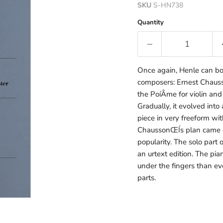
SKU
S-HN738
Quantity
Once again, Henle can boa
composers: Ernest Chauss
the PoíÂme for violin and
Gradually, it evolved into 
piece in very freeform wi
ChaussonŒÍs plan came of
popularity. The solo part 
an urtext edition. The pia
under the fingers than ev
parts.