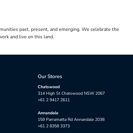
munities past, present, and emerging. We celebrate the
ork and live on this land.
Our Stores
Chatswood
314 High St Chatswood NSW 2067
+61 2 9417 2611
Annandale
159 Parramatta Rd Annandale 2038
+61 2 8358 3373