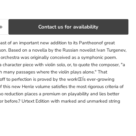
Contact us for availability
st of an important new addition to its Pantheonof great
on. Based on a novella by the Russian novelist Ivan Turgenev,
 orchestra was originally conceived as a symphonic poem.
a character piece with violin solo, or, to quote the composer, "a
th many passages where the violin plays alone." That
f to perfection is proved by the workŒÍs ever-growing
of this new Henle volume satisfies the most rigorous criteria of
no reduction places a premium on playability and lies better
er before.? Urtext Edition with marked and unmarked string