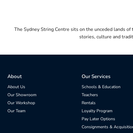
The Sydney String Centre sits on the unceded lands of
stories, culture and trad
About
Our Services
About Us
Schools & Education
Our Showroom
Teachers
Our Workshop
Rentals
Our Team
Loyalty Program
Pay Later Options
Consignments & Acquisitio