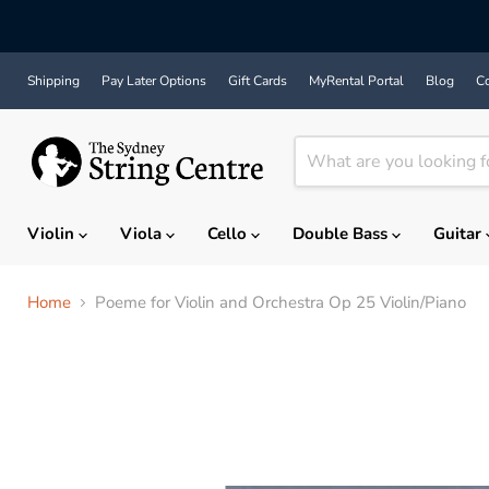
Shipping
Pay Later Options
Gift Cards
MyRental Portal
Blog
Co
Violin
Viola
Cello
Double Bass
Guitar
Home
Poeme for Violin and Orchestra Op 25 Violin/Piano