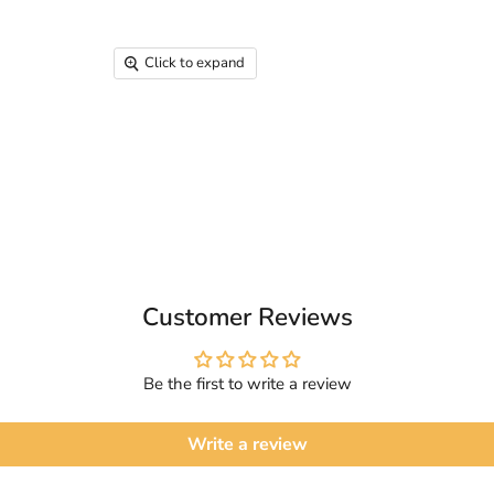
Click to expand
Customer Reviews
Be the first to write a review
Write a review