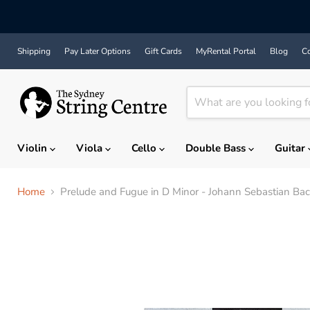
Shipping
Pay Later Options
Gift Cards
MyRental Portal
Blog
Co
Violin
Viola
Cello
Double Bass
Guitar
Home
Prelude and Fugue in D Minor - Johann Sebastian Bach