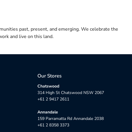
munities past, present, and emerging. We celebrate the
ork and live on this land.
Our Stores
Chatswood
314 High St Chatswood NSW 2067
+61 2 9417 2611
Annandale
159 Parramatta Rd Annandale 2038
+61 2 8358 3373