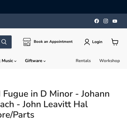
Find
Find
Find
us
us
us
on
on
on
Facebook
Instagra
You
Login
Book an Appointment
View
cart
t Music
Giftware
Rentals
Workshop
 Fugue in D Minor - Johann
ach - John Leavitt Hal
re/Parts