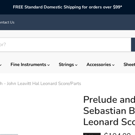
FREE Standard Domestic Shipping for orders over $99*
ntact Us
Fine Instruments
Strings
Accessories
Shee
 - John Leavitt Hal Leonard Score/Parts
Prelude and
Sebastian B
Leonard Sco