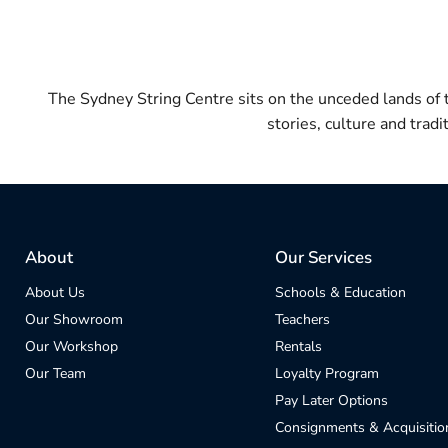
The Sydney String Centre sits on the unceded lands of
stories, culture and trad
About
Our Services
About Us
Schools & Education
Our Showroom
Teachers
Our Workshop
Rentals
Our Team
Loyalty Program
Pay Later Options
Consignments & Acquisitio