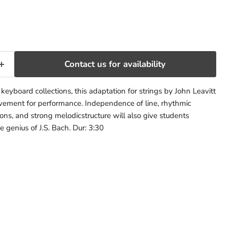
rice
Contact us for availability
eyboard collections, this adaptation for strings by John Leavitt
ement for performance. Independence of line, rhythmic
ns, and strong melodicstructure will also give students
e genius of J.S. Bach. Dur: 3:30