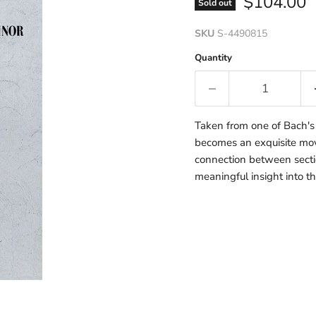
Current p
$104.00
Sold out
SKU
S-4490815
Quantity
Taken from one of Bach's k
becomes an exquisite mov
connection between sectio
meaningful insight into th