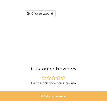
Click to expand
Customer Reviews
Be the first to write a review
Write a review