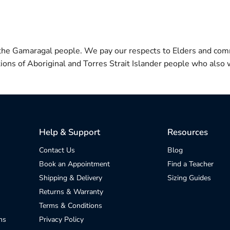
 the Gamaragal people. We pay our respects to Elders and com
itions of Aboriginal and Torres Strait Islander people who also w
Help & Support
Resources
Contact Us
Blog
Book an Appointment
Find a Teacher
Shipping & Delivery
Sizing Guides
Returns & Warranty
Terms & Conditions
ns
Privacy Policy