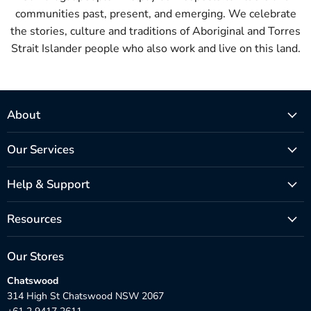
communities past, present, and emerging. We celebrate
the stories, culture and traditions of Aboriginal and Torres
Strait Islander people who also work and live on this land.
About
Our Services
Help & Support
Resources
Our Stores
Chatswood
314 High St Chatswood NSW 2067