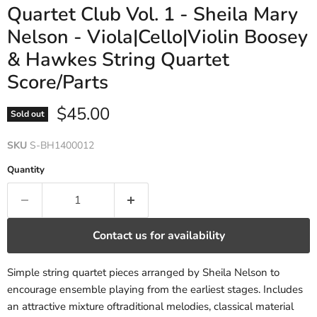
Quartet Club Vol. 1 - Sheila Mary
Nelson - Viola|Cello|Violin Boosey
& Hawkes String Quartet
Score/Parts
Current price
$45.00
Sold out
SKU
S-BH1400012
Quantity
Contact us for availability
Simple string quartet pieces arranged by Sheila Nelson to
encourage ensemble playing from the earliest stages. Includes
an attractive mixture oftraditional melodies, classical material