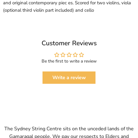
and original contemporary piec es. Scored for two violins, viola
(optional third violin part included) and cello
Customer Reviews
Be the first to write a review
Write a review
The Sydney String Centre sits on the unceded lands of the
Gamaragal people. We pay our respects to Elders and