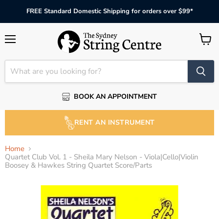
FREE Standard Domestic Shipping for orders over $99*
Menu
View
cart
BOOK AN APPOINTMENT
RENT AN INSTRUMENT
Home
Quartet Club Vol. 1 - Sheila Mary Nelson - Viola|Cello|Violin
Boosey & Hawkes String Quartet Score/Parts