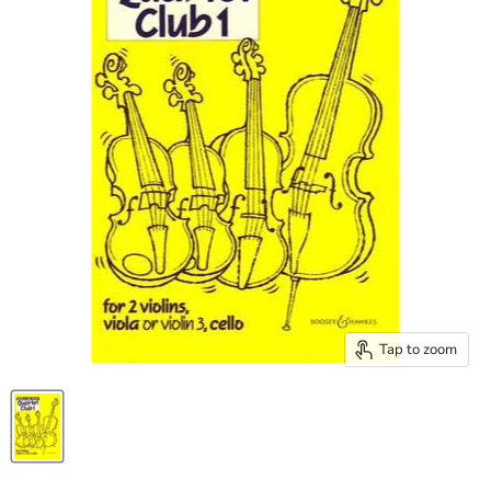
Tap to zoom