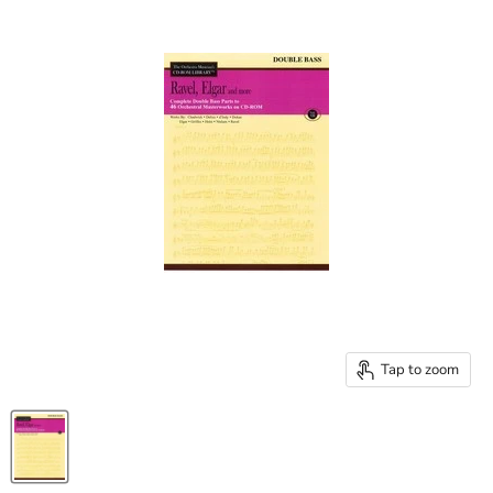
Tap to zoom