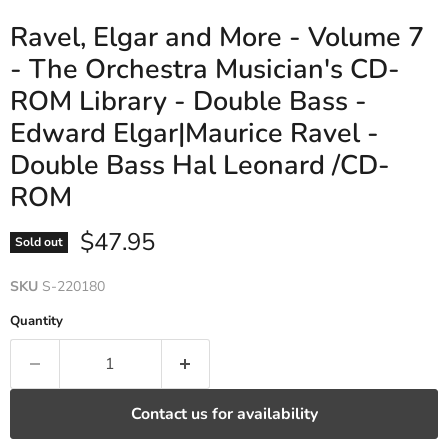
Ravel, Elgar and More - Volume 7
- The Orchestra Musician's CD-
ROM Library - Double Bass -
Edward Elgar|Maurice Ravel -
Double Bass Hal Leonard /CD-
ROM
Current price
$47.95
Sold out
SKU
S-220180
Quantity
Contact us for availability