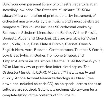
Build your own personal library of orchestral repertoire at an
incredibly low price.
The Orchestra Musician's CD-ROM
Library™
is a compilation of printed parts, by instrument, of
orchestral masterworks by the music world's most celebrated
composers. This volume includes 90 orchestral works by
Beethoven, Schubert, Mendelssohn, Berlioz, Weber, Rossini,
Donizetti, Auber and Cherubini. CDs are available for Violin I
andII, Viola, Cello, Bass, Flute & Piccolo, Clarinet, Oboe &
English Horn, Horn, Bassoon, Contrabassoon, Trumpet & Cornet,
Low Brass (which includ es Trombone & Tuba), and
Timpani/Percussion. It's simple. Use the CD-ROMdrive in your
PC or Mac to view or print clear letter-sized copies.
The
Orchestra Musician's CD-ROM Library™
installs easily and
quickly. Adobe Acrobat Reader technology is utilized (free
download included on each CD), so no special access codes or
software are required. Goto www.orchmusiclibrary.com for a
complete listing of the contents of V olume 7.