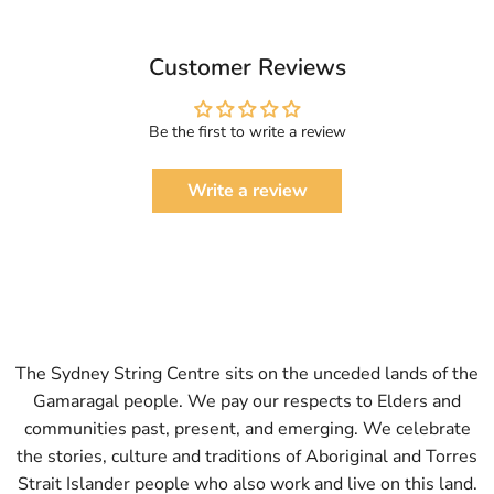
Customer Reviews
Be the first to write a review
Write a review
The Sydney String Centre sits on the unceded lands of the
Gamaragal people. We pay our respects to Elders and
communities past, present, and emerging. We celebrate
the stories, culture and traditions of Aboriginal and Torres
Strait Islander people who also work and live on this land.