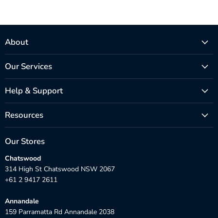
About
Our Services
Help & Support
Resources
Our Stores
Chatswood
314 High St Chatswood NSW 2067
+61 2 9417 2611
Annandale
159 Parramatta Rd Annandale 2038