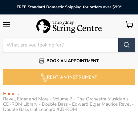
FREE Standard Domestic Shipping for orders over $99*
Menu
View
cart
BOOK AN APPOINTMENT
RENT AN INSTRUMENT
Home
Ravel, Elgar and More - Volume 7 - The Orchestra Musician's
CD-ROM Library - Double Bass - Edward Elgar|Maurice Ravel -
Double Bass Hal Leonard /CD-ROM