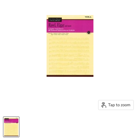
Tap to zoom