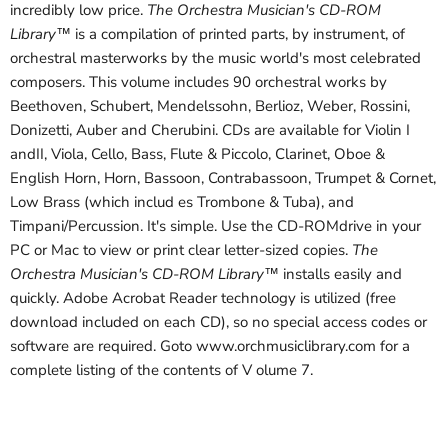
incredibly low price.
The Orchestra Musician's CD-ROM
Library™
is a compilation of printed parts, by instrument, of
orchestral masterworks by the music world's most celebrated
composers. This volume includes 90 orchestral works by
Beethoven, Schubert, Mendelssohn, Berlioz, Weber, Rossini,
Donizetti, Auber and Cherubini. CDs are available for Violin I
andII, Viola, Cello, Bass, Flute & Piccolo, Clarinet, Oboe &
English Horn, Horn, Bassoon, Contrabassoon, Trumpet & Cornet,
Low Brass (which includ es Trombone & Tuba), and
Timpani/Percussion. It's simple. Use the CD-ROMdrive in your
PC or Mac to view or print clear letter-sized copies.
The
Orchestra Musician's CD-ROM Library™
installs easily and
quickly. Adobe Acrobat Reader technology is utilized (free
download included on each CD), so no special access codes or
software are required. Goto www.orchmusiclibrary.com for a
complete listing of the contents of V olume 7.