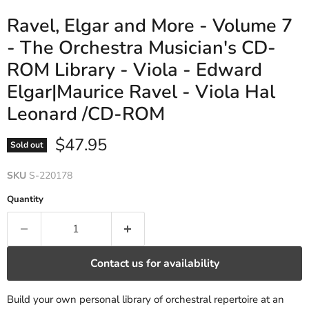
Ravel, Elgar and More - Volume 7
- The Orchestra Musician's CD-
ROM Library - Viola - Edward
Elgar|Maurice Ravel - Viola Hal
Leonard /CD-ROM
Current price
$47.95
Sold out
SKU
S-220178
Quantity
Contact us for availability
Build your own personal library of orchestral repertoire at an