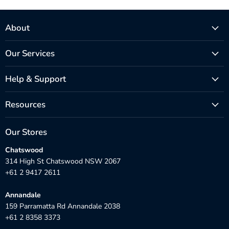
About
Our Services
Help & Support
Resources
Our Stores
Chatswood
314 High St Chatswood NSW 2067
+61 2 9417 2611
Annandale
159 Parramatta Rd Annandale 2038
+61 2 8358 3373