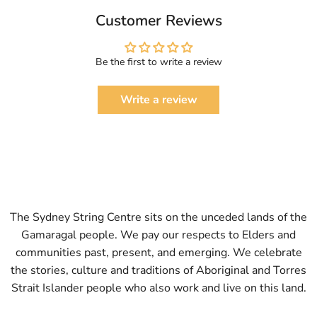
Customer Reviews
Be the first to write a review
Write a review
The Sydney String Centre sits on the unceded lands of the
Gamaragal people. We pay our respects to Elders and
communities past, present, and emerging. We celebrate
the stories, culture and traditions of Aboriginal and Torres
Strait Islander people who also work and live on this land.