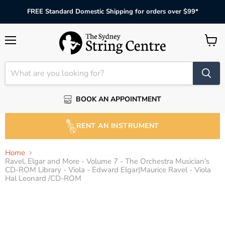
FREE Standard Domestic Shipping for orders over $99*
Menu
View
cart
BOOK AN APPOINTMENT
RENT AN INSTRUMENT
Home
Ravel, Elgar and More - Volume 7 - The Orchestra Musician's
CD-ROM Library - Viola - Edward Elgar|Maurice Ravel - Viola
Hal Leonard /CD-ROM