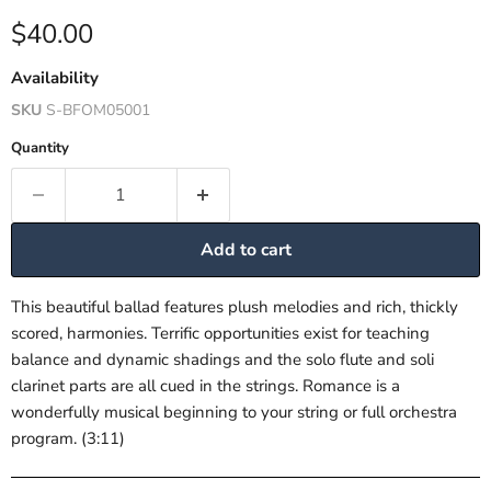
Current price
$40.00
Availability
SKU
S-BFOM05001
Quantity
Add to cart
This beautiful ballad features plush melodies and rich, thickly
scored, harmonies. Terrific opportunities exist for teaching
balance and dynamic shadings and the solo flute and soli
clarinet parts are all cued in the strings. Romance is a
wonderfully musical beginning to your string or full orchestra
program. (3:11)