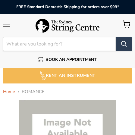
FREE Standard Domestic Shipping for orders over $99*
Menu
View
cart
BOOK AN APPOINTMENT
RENT AN INSTRUMENT
Home
ROMANCE