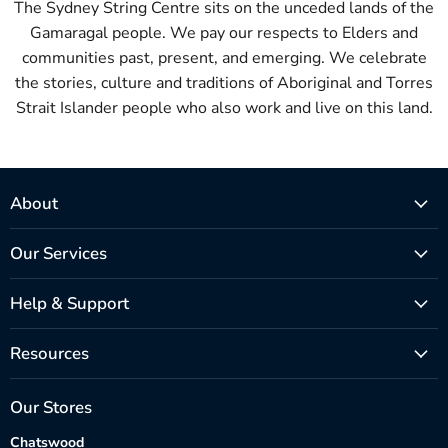
The Sydney String Centre sits on the unceded lands of the
Gamaragal people. We pay our respects to Elders and
communities past, present, and emerging. We celebrate
the stories, culture and traditions of Aboriginal and Torres
Strait Islander people who also work and live on this land.
About
Our Services
Help & Support
Resources
Our Stores
Chatswood