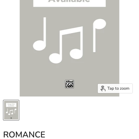
Tap to zoom
ROMANCE