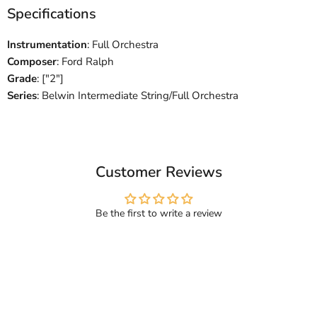
Specifications
Instrumentation
: Full Orchestra
Composer
: Ford Ralph
Grade
: ["2"]
Series
: Belwin Intermediate String/Full Orchestra
Customer Reviews
Be the first to write a review