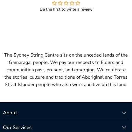
Be the first to write a review
The Sydney String Centre sits on the unceded lands of the
Gamaragal people. We pay our respects to Elders and
communities past, present, and emerging. We celebrate
the stories, culture and traditions of Aboriginal and Torres
Strait Islander people who also work and live on this land.
About
Our Services