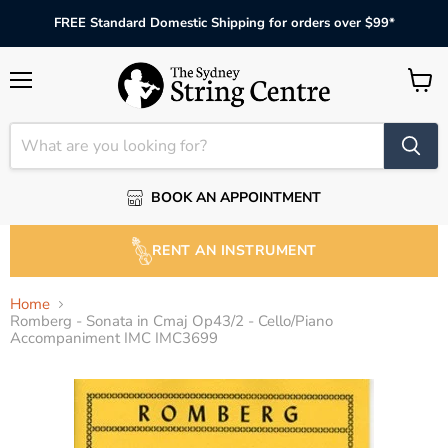
FREE Standard Domestic Shipping for orders over $99*
Menu
View
cart
BOOK AN APPOINTMENT
RENT AN INSTRUMENT
Home
Romberg - Sonata in Cmaj Op43/2 - Cello/Piano
Accompaniment IMC IMC3699