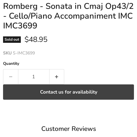
Romberg - Sonata in Cmaj Op43/2
- Cello/Piano Accompaniment IMC
IMC3699
Current price
$48.95
Sold out
SKU
S-IMC3699
Quantity
Contact us for availability
Customer Reviews