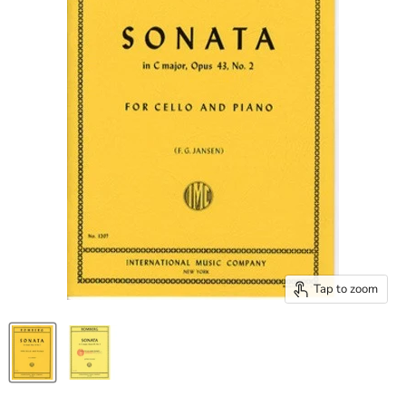
Tap to zoom