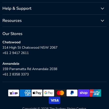
Help & Support
Resources
Our Stores
Chatswood
314 High St Chatswood NSW 2067
+61 2 9417 2611
Annandale
159 Parramatta Rd Annandale 2038
+61 2 8358 3373
Copyright © 2026 The Sydney String Centre.