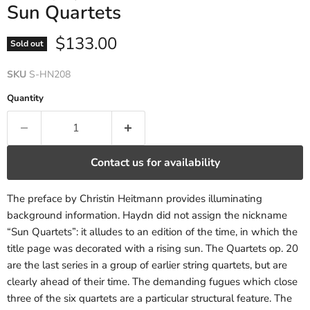
Sun Quartets
Current price
$133.00
Sold out
SKU
S-HN208
Quantity
Contact us for availability
The preface by Christin Heitmann provides illuminating
background information. Haydn did not assign the nickname
“Sun Quartets”: it alludes to an edition of the time, in which the
title page was decorated with a rising sun. The Quartets op. 20
are the last series in a group of earlier string quartets, but are
clearly ahead of their time. The demanding fugues which close
three of the six quartets are a particular structural feature. The