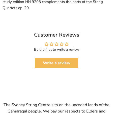
study edition HN 9208 complements the parts of the String
Quartets op. 20.
Customer Reviews
Be the first to write a review
Write a review
The Sydney String Centre sits on the unceded lands of the
Gamaragal people. We pay our respects to Elders and