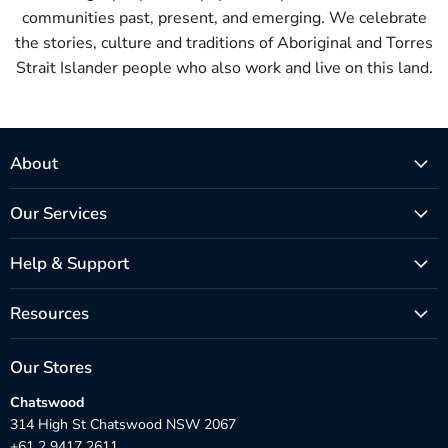
communities past, present, and emerging. We celebrate
the stories, culture and traditions of Aboriginal and Torres
Strait Islander people who also work and live on this land.
About
Our Services
Help & Support
Resources
Our Stores
Chatswood
314 High St Chatswood NSW 2067
+61 2 9417 2611