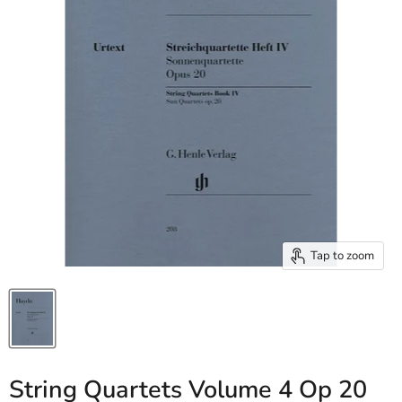
Tap to zoom
String Quartets Volume 4 Op 20