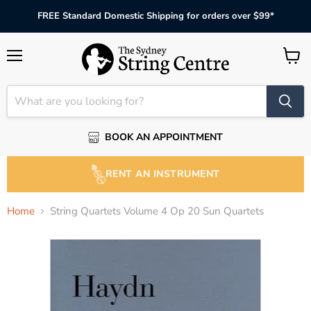
FREE Standard Domestic Shipping for orders over $99*
Menu
View
cart
BOOK AN APPOINTMENT
RENT AN INSTRUMENT
Home
String Quartets Volume 4 Op 20 Sun Quartets