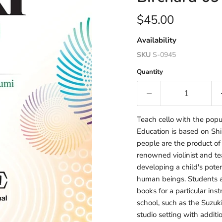
Current price
$45.00
Availability
SKU
S-0945
Quantity
Teach cello with the popu
Education is based on Shin
people are the product of
renowned violinist and te
developing a child's poten
human beings. Students a
books for a particular in
school, such as the Suzuki
studio setting with additi