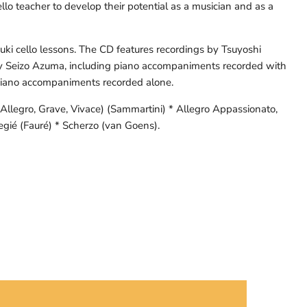
llo teacher to develop their potential as a musician and as a
zuki cello lessons. The CD features recordings by Tsuyoshi
y Seizo Azuma, including piano accompaniments recorded with
 piano accompaniments recorded alone.
 (Allegro, Grave, Vivace) (Sammartini) * Allegro Appassionato,
egié (Fauré) * Scherzo (van Goens).