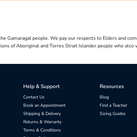
 the Gamaragal people. We pay our respects to Elders and com
itions of Aboriginal and Torres Strait Islander people who also w
Help & Support
Resources
Contact Us
Blog
Book an Appointment
Find a Teacher
Shipping & Delivery
Sizing Guides
Returns & Warranty
Terms & Conditions