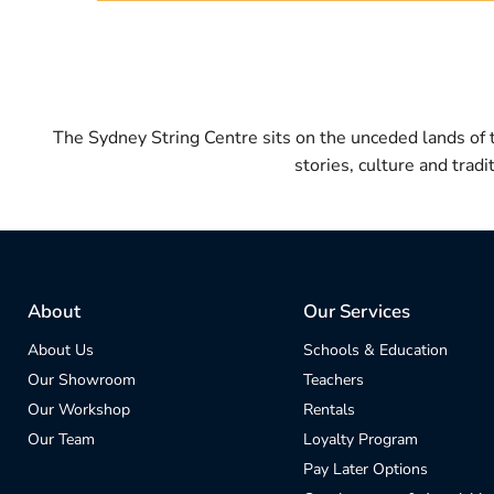
The Sydney String Centre sits on the unceded lands of
stories, culture and trad
About
Our Services
About Us
Schools & Education
Our Showroom
Teachers
Our Workshop
Rentals
Our Team
Loyalty Program
Pay Later Options