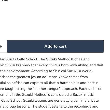
Add to cart
lar Suzuki Cello School. The Suzuki Method® of Talent
ichi Suzuki's view that every child is born with ability, and that
 their environment. According to Shinichi Suzuki, a world-
acher, the greatest joy an adult can know comes from
tial so he/she can express all that is harmonious and best in
re taught using the "mother-tongue" approach. Each series of
strument in the Suzuki Method is considered a Suzuki music
 Cello School. Suzuki lessons are generally given in a private
onal group lessons. The student listens to the recordings and