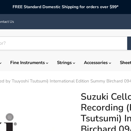
FREE Standard Domestic Shipping for orders over $99*
ntact Us
Fine Instruments
Strings
Accessories
Shee
ed by Tsuyoshi Tsutsumi) International Edition Summy Birchard 09
Suzuki Cell
Recording (
Tsutsumi) I
Birchard 0