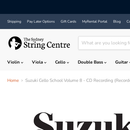
Shipping
Pay Later Options
Gift Cards
MyRental Portal
Blog
Co
Violin
Viola
Cello
Double Bass
Guitar
Home
Suzuki Cello School Volume 8 - CD Recording (Record