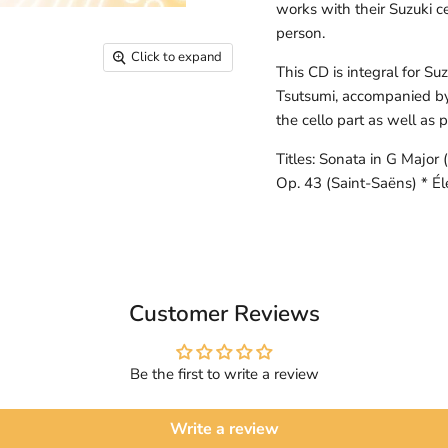
works with their Suzuki ce
person.
Click to expand
This CD is integral for Su
Tsutsumi, accompanied b
the cello part as well as
Titles: Sonata in G Major
Op. 43 (Saint-Saëns) * Él
Customer Reviews
Be the first to write a review
Write a review