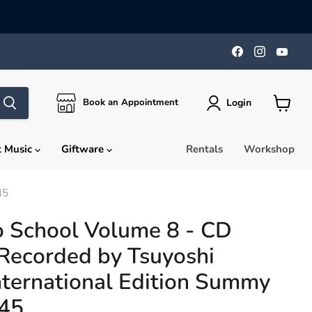
Find
Find
Find
us
us
us
on
on
on
Facebook
Instagra
You
Login
Book an Appointment
View
cart
t Music
Giftware
Rentals
Workshop
45
o School Volume 8 - CD
Recorded by Tsuyoshi
nternational Edition Summy
945