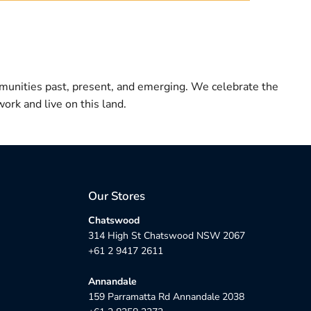
munities past, present, and emerging. We celebrate the
ork and live on this land.
Our Stores
Chatswood
314 High St Chatswood NSW 2067
+61 2 9417 2611
Annandale
159 Parramatta Rd Annandale 2038