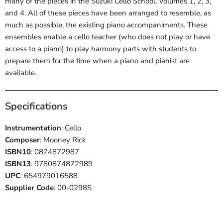
many of the pieces in the Suzuki Cello School, Volumes 1, 2, 3,
and 4. All of these pieces have been arranged to resemble, as
much as possible, the existing piano accompaniments. These
ensembles enable a cello teacher (who does not play or have
access to a piano) to play harmony parts with students to
prepare them for the time when a piano and pianist are
available.
Specifications
Instrumentation
: Cello
Composer
: Mooney Rick
ISBN10
: 0874872987
ISBN13
: 9780874872989
UPC
: 654979016588
Supplier Code
: 00-0298S