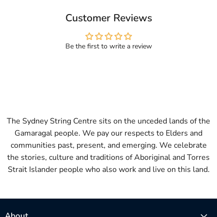
Customer Reviews
Be the first to write a review
The Sydney String Centre sits on the unceded lands of the
Gamaragal people. We pay our respects to Elders and
communities past, present, and emerging. We celebrate
the stories, culture and traditions of Aboriginal and Torres
Strait Islander people who also work and live on this land.
About