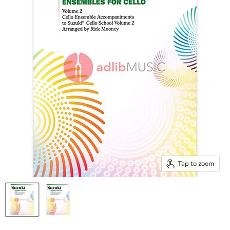
Tap to zoom