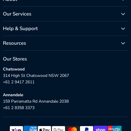
Our Services
Help & Support
Resources
Our Stores
Chatswood
314 High St Chatswood NSW 2067
+61 2 9417 2611
Annandale
159 Parramatta Rd Annandale 2038
+61 2 8358 3373