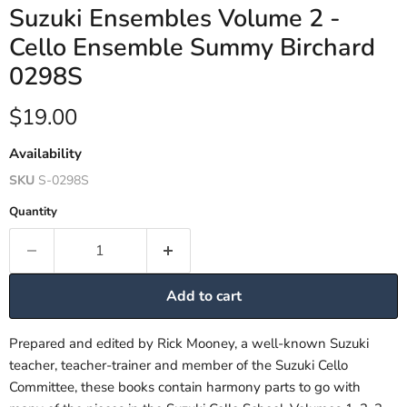
Suzuki Ensembles Volume 2 -
Cello Ensemble Summy Birchard
0298S
Current price
$19.00
Availability
SKU
S-0298S
Quantity
Add to cart
Prepared and edited by Rick Mooney, a well-known Suzuki
teacher, teacher-trainer and member of the Suzuki Cello
Committee, these books contain harmony parts to go with