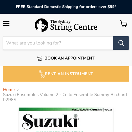
FREE Standard Domestic Shipping for orders over $99*
Menu
View
cart
BOOK AN APPOINTMENT
RENT AN INSTRUMENT
Home
Suzuki Ensembles Volume 2 - Cello Ensemble Summy Birchard
0298S