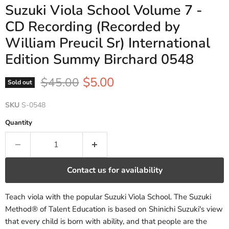
Suzuki Viola School Volume 7 -
CD Recording (Recorded by
William Preucil Sr) International
Edition Summy Birchard 0548
Current price
Original price
$5.00
$45.00
Sold out
SKU
S-0548
Quantity
Contact us for availability
Teach viola with the popular Suzuki Viola School. The Suzuki
Method® of Talent Education is based on Shinichi Suzuki's view
that every child is born with ability, and that people are the