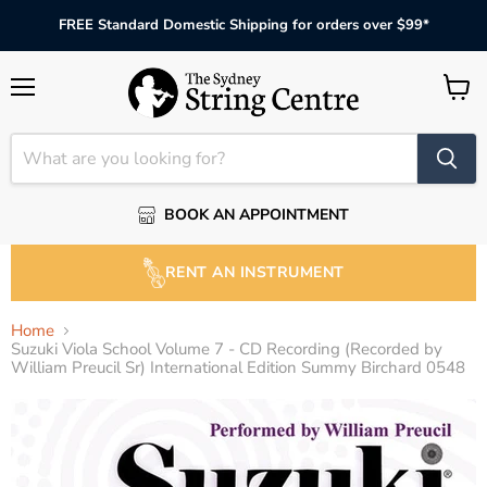
FREE Standard Domestic Shipping for orders over $99*
Menu
View
cart
BOOK AN APPOINTMENT
RENT AN INSTRUMENT
Home
Suzuki Viola School Volume 7 - CD Recording (Recorded by
William Preucil Sr) International Edition Summy Birchard 0548