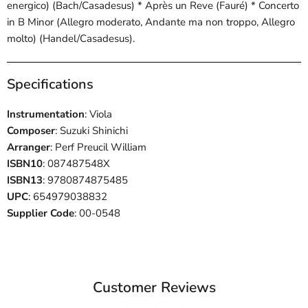
energico) (Bach/Casadesus) * Après un Reve (Fauré) * Concerto
in B Minor (Allegro moderato, Andante ma non troppo, Allegro
molto) (Handel/Casadesus).
Specifications
Instrumentation
: Viola
Composer
: Suzuki Shinichi
Arranger
: Perf Preucil William
ISBN10
: 087487548X
ISBN13
: 9780874875485
UPC
: 654979038832
Supplier Code
: 00-0548
Customer Reviews