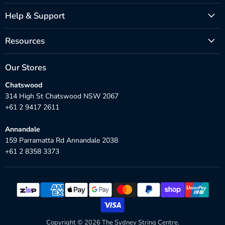
Help & Support
Resources
Our Stores
Chatswood
314 High St Chatswood NSW 2067
+61 2 9417 2611
Annandale
159 Parramatta Rd Annandale 2038
+61 2 8358 3373
Copyright © 2026 The Sydney String Centre.