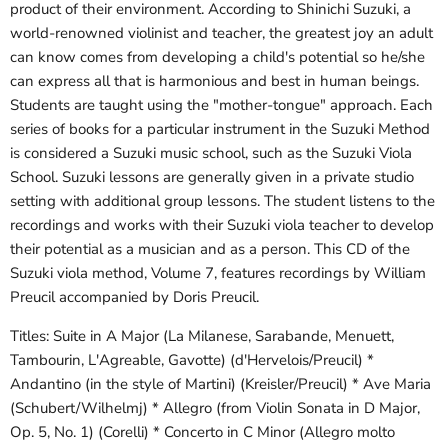
product of their environment. According to Shinichi Suzuki, a
world-renowned violinist and teacher, the greatest joy an adult
can know comes from developing a child's potential so he/she
can express all that is harmonious and best in human beings.
Students are taught using the "mother-tongue" approach. Each
series of books for a particular instrument in the Suzuki Method
is considered a Suzuki music school, such as the Suzuki Viola
School. Suzuki lessons are generally given in a private studio
setting with additional group lessons. The student listens to the
recordings and works with their Suzuki viola teacher to develop
their potential as a musician and as a person. This CD of the
Suzuki viola method, Volume 7, features recordings by William
Preucil accompanied by Doris Preucil.
Titles: Suite in A Major (La Milanese, Sarabande, Menuett,
Tambourin, L'Agreable, Gavotte) (d'Hervelois/Preucil) *
Andantino (in the style of Martini) (Kreisler/Preucil) * Ave Maria
(Schubert/Wilhelmj) * Allegro (from Violin Sonata in D Major,
Op. 5, No. 1) (Corelli) * Concerto in C Minor (Allegro molto