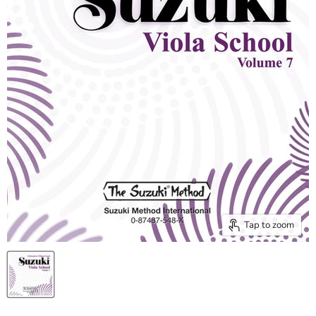
Tap to zoom