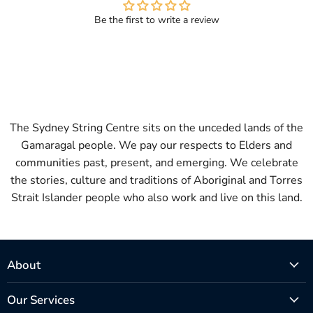
Be the first to write a review
The Sydney String Centre sits on the unceded lands of the
Gamaragal people. We pay our respects to Elders and
communities past, present, and emerging. We celebrate
the stories, culture and traditions of Aboriginal and Torres
Strait Islander people who also work and live on this land.
About
Our Services