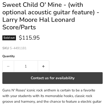
Sweet Child O' Mine - (with
optional acoustic guitar feature) -
Larry Moore Hal Leonard
Score/Parts
Current price
$115.95
Sold out
SKU
S-4491181
Quantity
Contact us for availability
Guns N' Roses' iconic rock anthem is certain to be a favorite
with your students with its memorable hooks, classic rock
groove and harmony, and the chance to feature a electric guitar