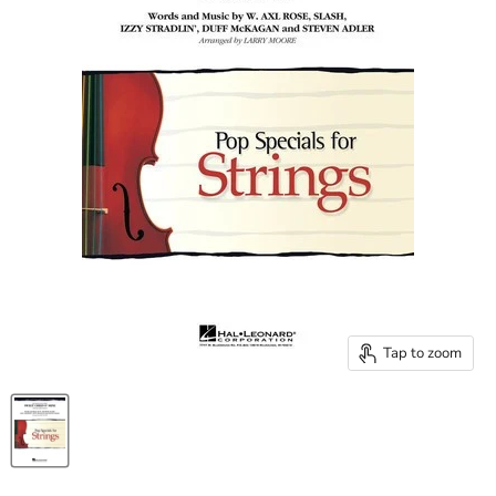
Tap to zoom