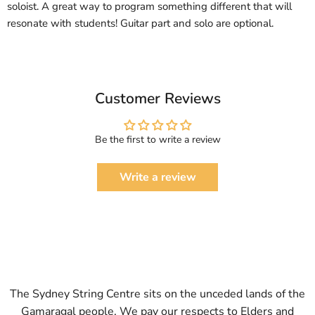
soloist. A great way to program something different that will
resonate with students! Guitar part and solo are optional.
Customer Reviews
Be the first to write a review
Write a review
The Sydney String Centre sits on the unceded lands of the
Gamaragal people. We pay our respects to Elders and