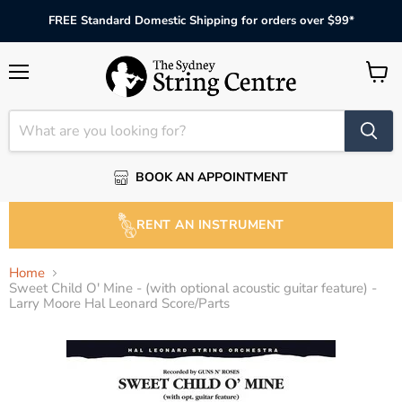
FREE Standard Domestic Shipping for orders over $99*
Menu
View
cart
BOOK AN APPOINTMENT
RENT AN INSTRUMENT
Home
Sweet Child O' Mine - (with optional acoustic guitar feature) -
Larry Moore Hal Leonard Score/Parts