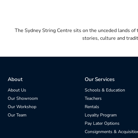
The Sydney String Centre sits on the unceded lands of
stories, culture and trad
About
Our Services
About Us
Schools & Education
Our Showroom
Teachers
Our Workshop
Rentals
Our Team
Loyalty Program
Pay Later Options
Consignments & Acquisitio