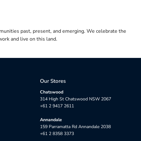
munities past, present, and emerging. We celebrate the
ork and live on this land.
Our Stores
Chatswood
314 High St Chatswood NSW 2067
+61 2 9417 2611
Annandale
159 Parramatta Rd Annandale 2038
+61 2 8358 3373