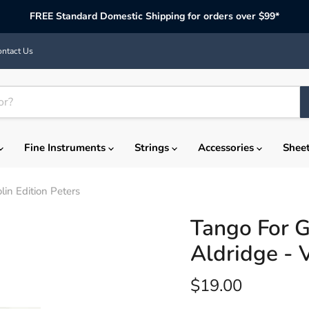
FREE Standard Domestic Shipping for orders over $99*
ntact Us
Fine Instruments
Strings
Accessories
Shee
lin Edition Peters
Tango For G
Aldridge - V
Current price
$19.00