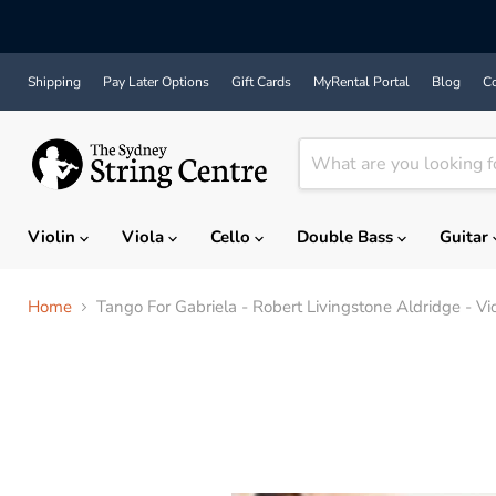
Shipping
Pay Later Options
Gift Cards
MyRental Portal
Blog
Co
Violin
Viola
Cello
Double Bass
Guitar
Home
Tango For Gabriela - Robert Livingstone Aldridge - Vio