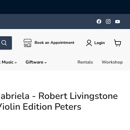
Find
Find
Find
us
us
us
on
on
on
Facebook
Instagra
You
Login
Book an Appointment
View
cart
t Music
Giftware
Rentals
Workshop
abriela - Robert Livingstone
iolin Edition Peters