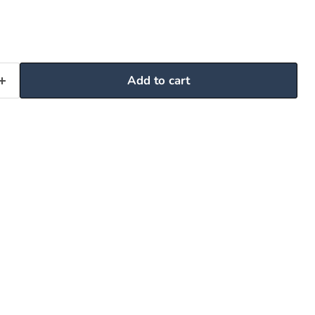
Add to cart