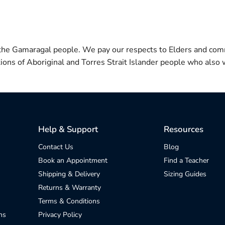
 the Gamaragal people. We pay our respects to Elders and com
itions of Aboriginal and Torres Strait Islander people who also w
Help & Support
Resources
Contact Us
Blog
Book an Appointment
Find a Teacher
Shipping & Delivery
Sizing Guides
Returns & Warranty
Terms & Conditions
ns
Privacy Policy