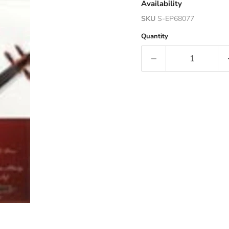
Availability
SKU
S-EP68077
Quantity