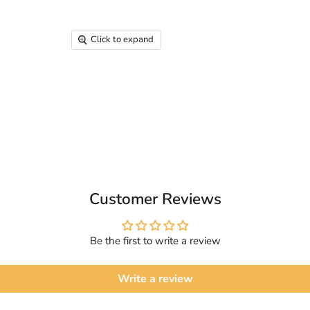
Click to expand
Customer Reviews
Be the first to write a review
Write a review