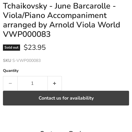
Tchaikovsky - June Barcarolle -
Viola/Piano Accompaniment
arranged by Arnold Viola World
VWP000083
Current price
$23.95
Sold out
SKU
S-VWP000083
Quantity
Contact us for availability