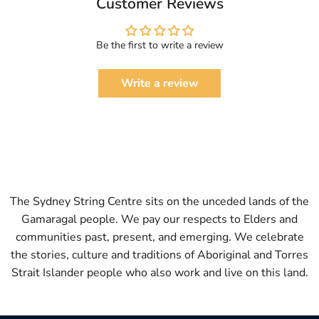
Customer Reviews
Be the first to write a review
Write a review
The Sydney String Centre sits on the unceded lands of the
Gamaragal people. We pay our respects to Elders and
communities past, present, and emerging. We celebrate
the stories, culture and traditions of Aboriginal and Torres
Strait Islander people who also work and live on this land.