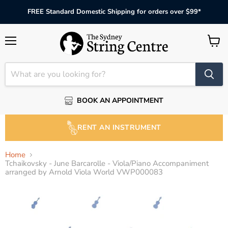
FREE Standard Domestic Shipping for orders over $99*
Menu
View
cart
BOOK AN APPOINTMENT
RENT AN INSTRUMENT
Home
Tchaikovsky - June Barcarolle - Viola/Piano Accompaniment
arranged by Arnold Viola World VWP000083