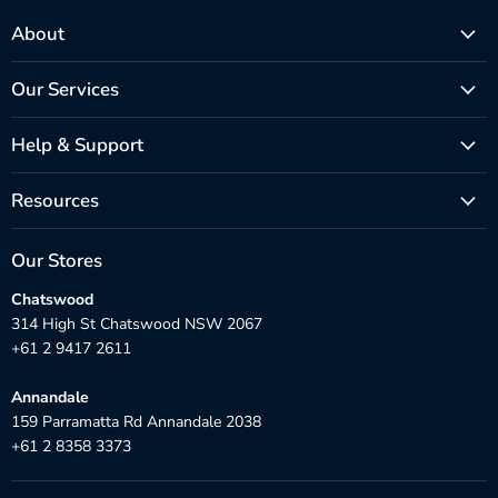
About
Our Services
Help & Support
Resources
Our Stores
Chatswood
314 High St Chatswood NSW 2067
+61 2 9417 2611
Annandale
159 Parramatta Rd Annandale 2038
+61 2 8358 3373