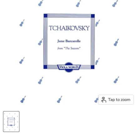
Tap to zoom