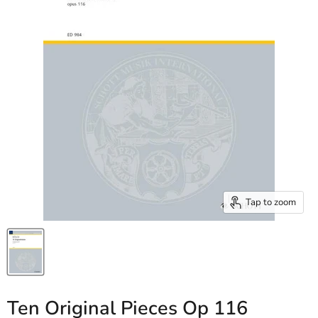
Tap to zoom
Ten Original Pieces Op 116