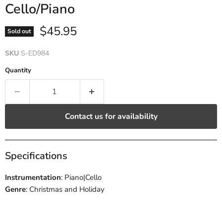
Cello/Piano
Current price
$45.95
Sold out
SKU
S-ED984
Quantity
Contact us for availability
Specifications
Instrumentation
: Piano|Cello
Genre
: Christmas and Holiday