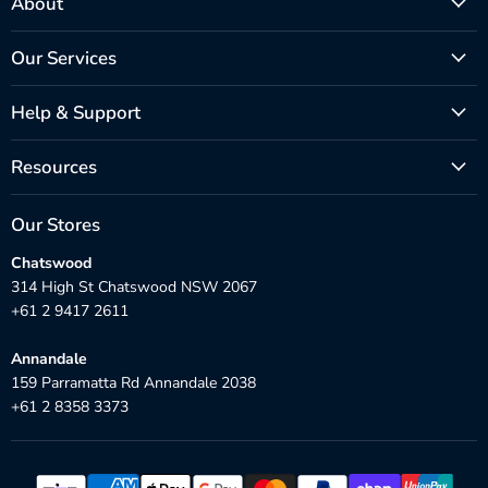
About
Our Services
Help & Support
Resources
Our Stores
Chatswood
314 High St Chatswood NSW 2067
+61 2 9417 2611
Annandale
159 Parramatta Rd Annandale 2038
+61 2 8358 3373