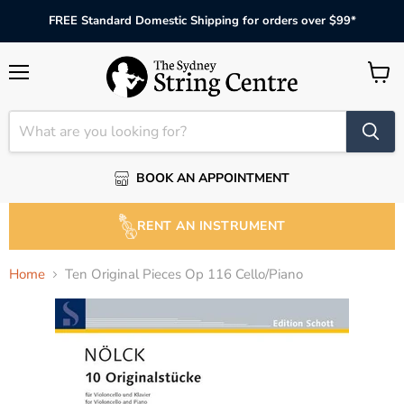
FREE Standard Domestic Shipping for orders over $99*
Menu
View
cart
BOOK AN APPOINTMENT
RENT AN INSTRUMENT
Home
Ten Original Pieces Op 116 Cello/Piano