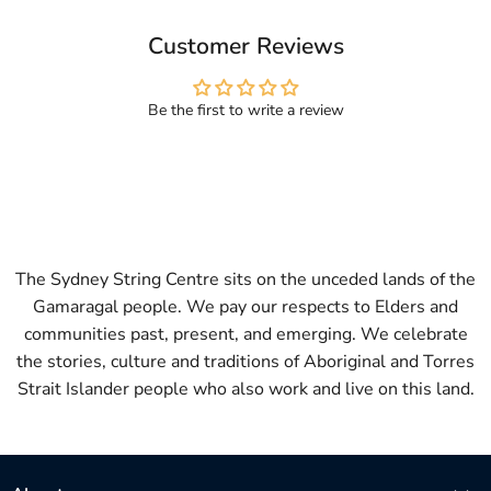
Customer Reviews
Be the first to write a review
The Sydney String Centre sits on the unceded lands of the
Gamaragal people. We pay our respects to Elders and
communities past, present, and emerging. We celebrate
the stories, culture and traditions of Aboriginal and Torres
Strait Islander people who also work and live on this land.