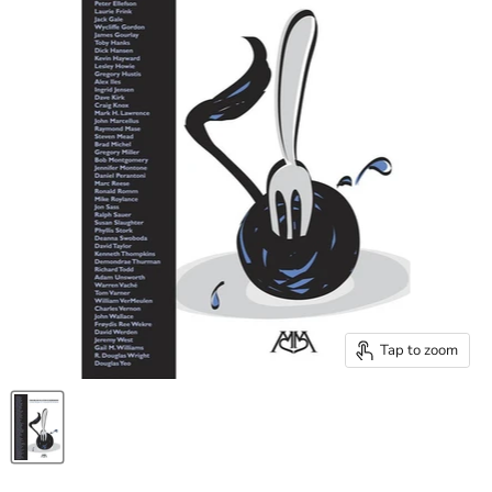
Tap to zoom