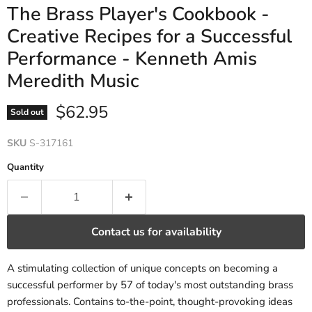
The Brass Player's Cookbook -
Creative Recipes for a Successful
Performance - Kenneth Amis
Meredith Music
Current price
$62.95
Sold out
SKU
S-317161
Quantity
Contact us for availability
A stimulating collection of unique concepts on becoming a
successful performer by 57 of today's most outstanding brass
professionals. Contains to-the-point, thought-provoking ideas