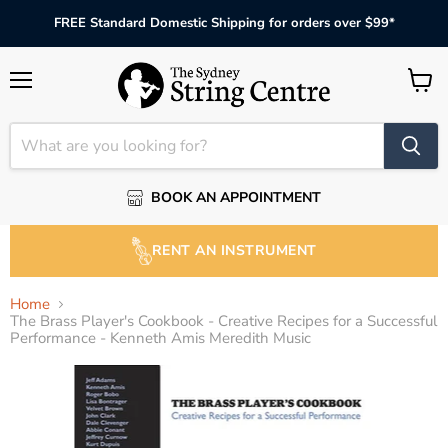
FREE Standard Domestic Shipping for orders over $99*
Menu
View
cart
BOOK AN APPOINTMENT
RENT AN INSTRUMENT
Home
The Brass Player's Cookbook - Creative Recipes for a Successful
Performance - Kenneth Amis Meredith Music