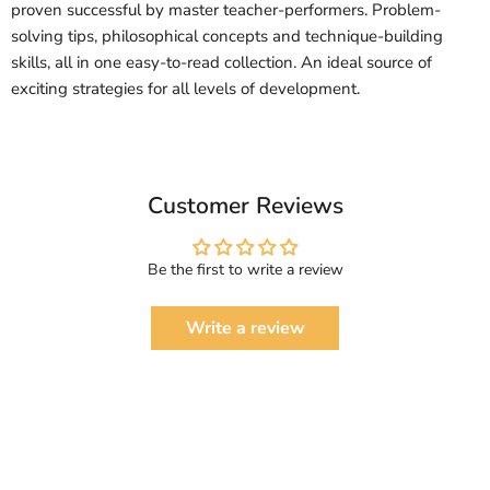
proven successful by master teacher-performers. Problem-
solving tips, philosophical concepts and technique-building
skills, all in one easy-to-read collection. An ideal source of
exciting strategies for all levels of development.
Customer Reviews
Be the first to write a review
Write a review