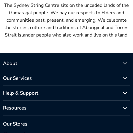
The Sydney String Centre sits on the unceded lands of the
Gamaragal people. We pay our respects to Elders and
communities past, present, and emerging. We celebrate
the stories, culture and traditions of Aboriginal and Torres
Strait Islander people who also work and live on this land.
About
Our Services
Help & Support
Resources
Our Stores