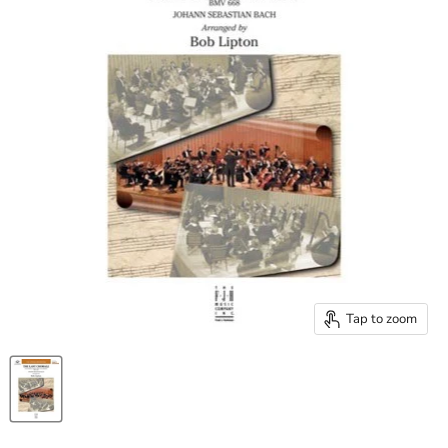
Tap to zoom