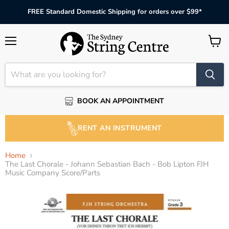
FREE Standard Domestic Shipping for orders over $99*
Menu
View
cart
BOOK AN APPOINTMENT
RENT AN INSTRUMENT
Home
The Last Chorale - Johann Sebastian Bach - Bob Lipton FJH
Music Company Score/Parts