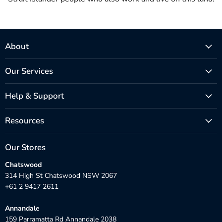
About
Our Services
Help & Support
Resources
Our Stores
Chatswood
314 High St Chatswood NSW 2067
+61 2 9417 2611
Annandale
159 Parramatta Rd Annandale 2038