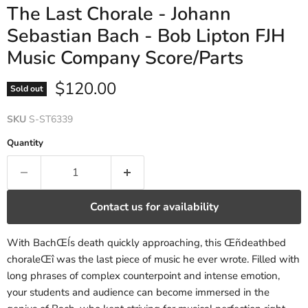
The Last Chorale - Johann
Sebastian Bach - Bob Lipton FJH
Music Company Score/Parts
Current price
$120.00
Sold out
SKU
S-ST6339
Quantity
Contact us for availability
With BachŒÍs death quickly approaching, this Œñdeathbed
choraleŒî was the last piece of music he ever wrote. Filled with
long phrases of complex counterpoint and intense emotion,
your students and audience can become immersed in the