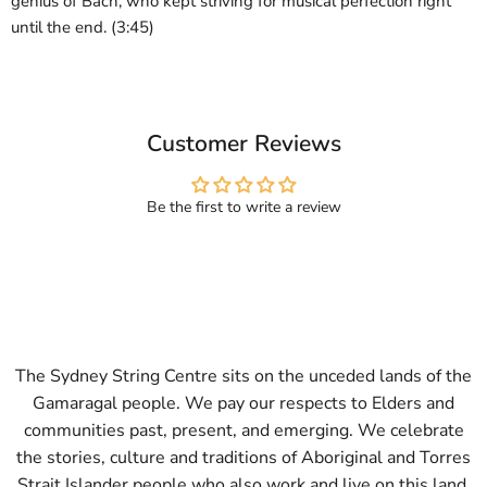
genius of Bach, who kept striving for musical perfection right
until the end. (3:45)
Customer Reviews
Be the first to write a review
The Sydney String Centre sits on the unceded lands of the
Gamaragal people. We pay our respects to Elders and
communities past, present, and emerging. We celebrate
the stories, culture and traditions of Aboriginal and Torres
Strait Islander people who also work and live on this land.