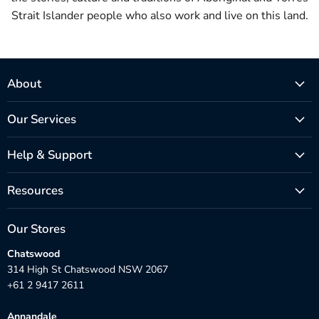
Strait Islander people who also work and live on this land.
About
Our Services
Help & Support
Resources
Our Stores
Chatswood
314 High St Chatswood NSW 2067
+61 2 9417 2611
Annandale