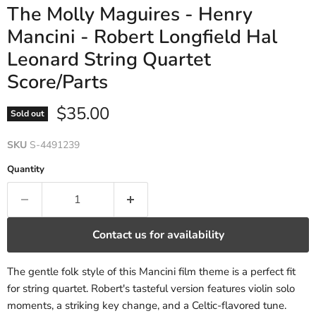
The Molly Maguires - Henry
Mancini - Robert Longfield Hal
Leonard String Quartet
Score/Parts
Current price
$35.00
Sold out
SKU
S-4491239
Quantity
Contact us for availability
The gentle folk style of this Mancini film theme is a perfect fit
for string quartet. Robert's tasteful version features violin solo
moments, a striking key change, and a Celtic-flavored tune.