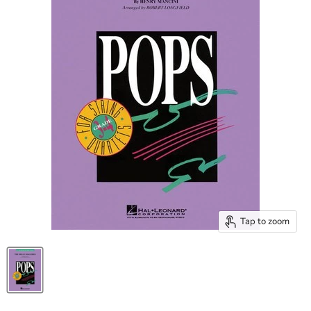
Tap to zoom