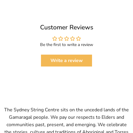
Customer Reviews
Be the first to write a review
Write a review
The Sydney String Centre sits on the unceded lands of the
Gamaragal people. We pay our respects to Elders and
communities past, present, and emerging. We celebrate
the stories, culture and traditions of Aboriginal and Torres