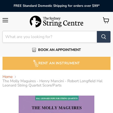
FREE Standard Domestic Shipping for orders over $99*
Menu
View
cart
BOOK AN APPOINTMENT
RENT AN INSTRUMENT
Home
The Molly Maguires - Henry Mancini - Robert Longfield Hal
Leonard String Quartet Score/Parts