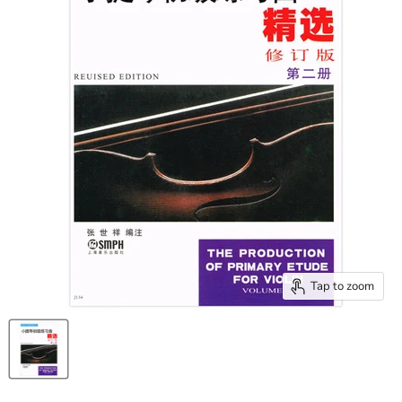
Tap to zoom