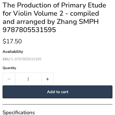
The Production of Primary Etude
for Violin Volume 2 - compiled
and arranged by Zhang SMPH
9787805531595
Current price
$17.50
Availability
SKU
S-9787805531595
Quantity
Add to cart
Specifications