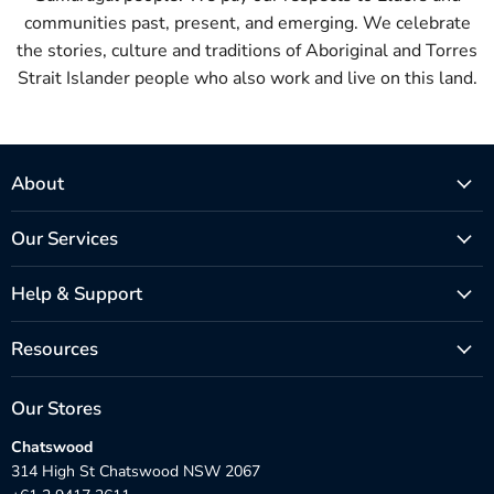
communities past, present, and emerging. We celebrate
the stories, culture and traditions of Aboriginal and Torres
Strait Islander people who also work and live on this land.
About
Our Services
Help & Support
Resources
Our Stores
Chatswood
314 High St Chatswood NSW 2067