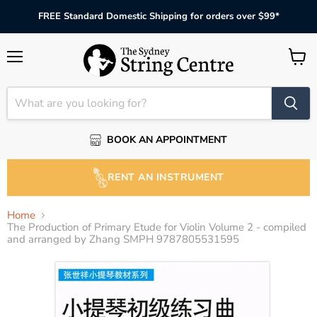
FREE Standard Domestic Shipping for orders over $99*
Menu
View
cart
BOOK AN APPOINTMENT
RENT AN INSTRUMENT
Home
The Production of Primary Etude for Violin Volume 2 - compiled
and arranged by Zhang SMPH 9787805531595