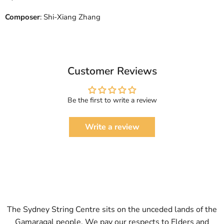
Composer
: Shi-Xiang Zhang
Customer Reviews
Be the first to write a review
Write a review
The Sydney String Centre sits on the unceded lands of the
Gamaragal people. We pay our respects to Elders and